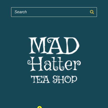
Mad Hatter Tea Shop