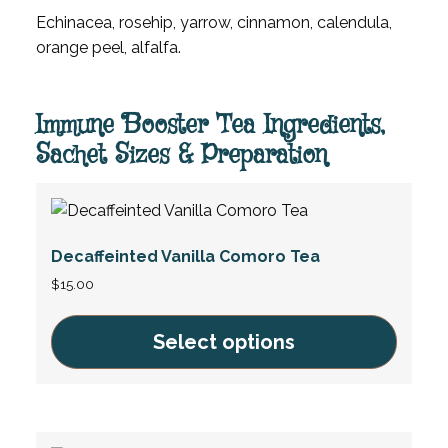
Echinacea, rosehip, yarrow, cinnamon, calendula,
orange peel, alfalfa.
Immune Booster Tea Ingredients,
Sachet Sizes & Preparation
Decaffeinted Vanilla Comoro Tea
$
15.00
Select options
This
product
has