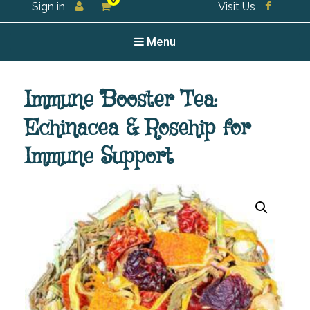
0
Sign in
Visit Us
For all your tea and tea accessories
Menu
Immune Booster Tea:
Echinacea & Rosehip for
Immune Support