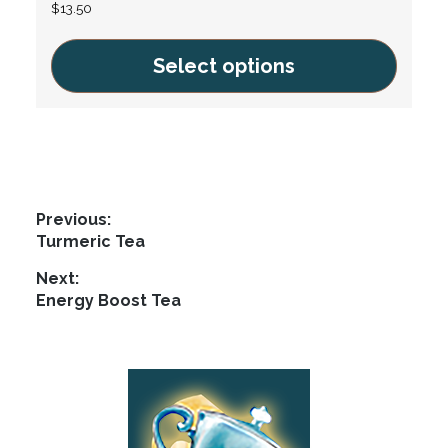
$
13.50
Select options
This
product
has
multiple
variants.
Post
Previous:
The
Previous
Turmeric Tea
navigation
options
post:
Next:
may
Next
Energy Boost Tea
be
post:
chosen
on
Footer
the
product
page