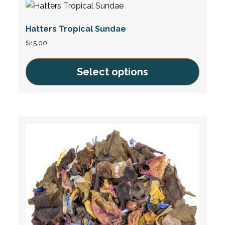
multiple
variants.
Hatters Tropical Sundae
The
options
$
15.00
may
be
Select options
chosen
This
on
product
the
has
product
multiple
page
variants.
The
options
may
be
chosen
on