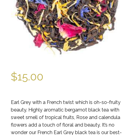
$
15.00
Earl Grey with a French twist which is oh-so-fruity
beauty. Highly aromatic bergamot black tea with
sweet smell of tropical fruits, Rose and calendula
flowers add a touch of floral and beauty. It’s no
wonder our French Earl Grey black tea is our best-