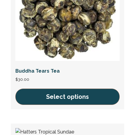
chosen
on
the
product
page
Buddha Tears Tea
$
30.00
Select options
This
product
has
multiple