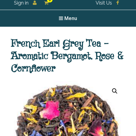
0
Sign in
Visit Us
For all your tea and tea accessories
Menu
French Earl Grey Tea –
Aromatic Bergamot, Rose &
Cornflower