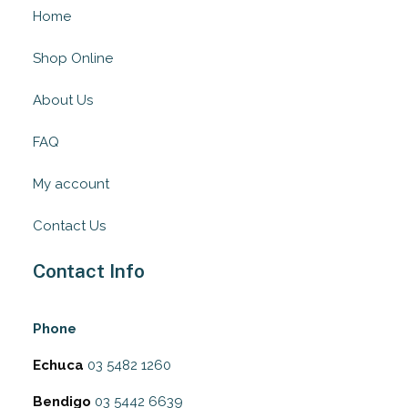
Home
Shop Online
About Us
FAQ
My account
Contact Us
Contact Info
Phone
Echuca
03 5482 1260
Bendigo
03 5442 6639