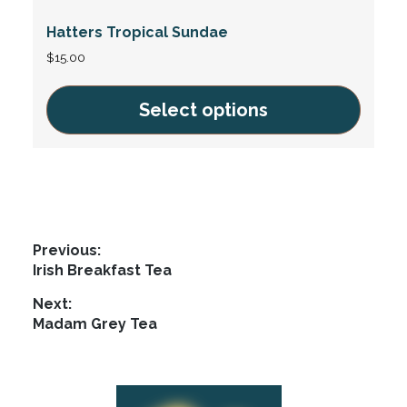
variants.
Hatters Tropical Sundae
The
options
$
15.00
may
be
Select options
chosen
This
on
product
the
has
product
multiple
page
variants.
Post
Previous:
The
Previous
Irish Breakfast Tea
navigation
options
post:
Next:
may
Next
Madam Grey Tea
be
post:
chosen
on
Footer
the