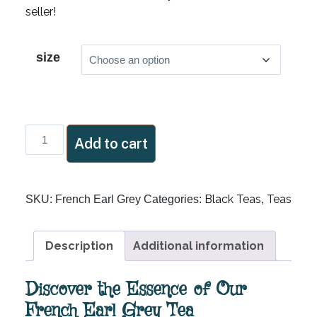
seller!
size
French
Add to cart
Earl
Grey
quantity
Black Teas
Teas
SKU:
French Earl Grey
Categories:
,
Description
Additional information
Discover the Essence of Our
French Earl Grey Tea