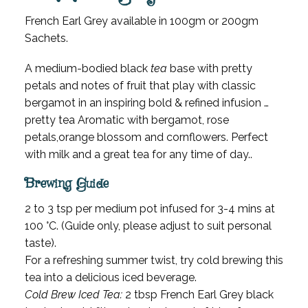
French Earl Grey available in 100gm or 200gm
Sachets.
A medium-bodied black
tea
base with pretty
petals and notes of fruit that play with classic
bergamot in an inspiring bold & refined infusion …
pretty tea Aromatic with bergamot, rose
petals,orange blossom and cornflowers. Perfect
with milk and a great tea for any time of day..
Brewing Guide
2 to 3 tsp per medium pot infused for 3-4 mins at
100 °C. (Guide only, please adjust to suit personal
taste).
For a refreshing summer twist, try cold brewing this
tea into a delicious iced beverage.
Cold Brew Iced Tea:
2 tbsp French Earl Grey black