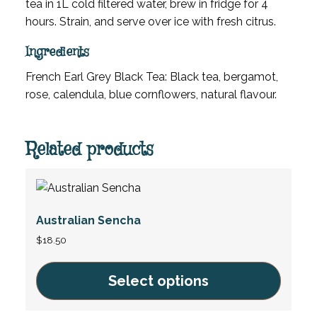
tea in 1L cold filtered water, brew in fridge for 4
hours. Strain, and serve over ice with fresh citrus.
Ingredients
French Earl Grey Black Tea: Black tea, bergamot,
rose, calendula, blue cornflowers, natural flavour.
Related products
Australian Sencha
$
18.50
Select options
This