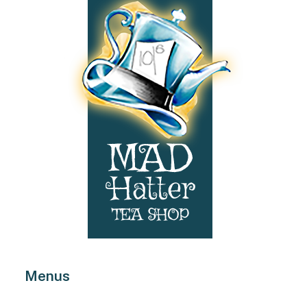
product
page
Menus