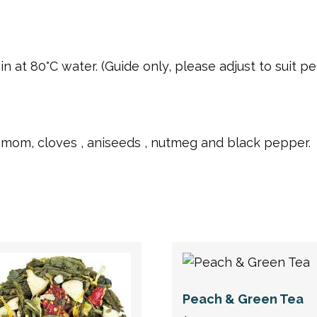
 at 80°C water. (Guide only, please adjust to suit per
amom, cloves , aniseeds , nutmeg and black pepper.
Peach & Green Tea