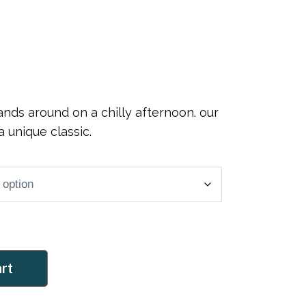
nds around on a chilly afternoon. our
a unique classic.
art