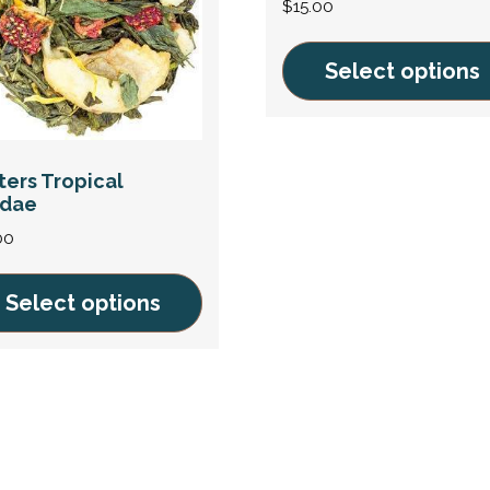
$
15.00
Select options
This
product
has
ters Tropical
ndae
multiple
variants.
00
The
options
Select options
may
be
uct
chosen
on
iple
the
ants.
product