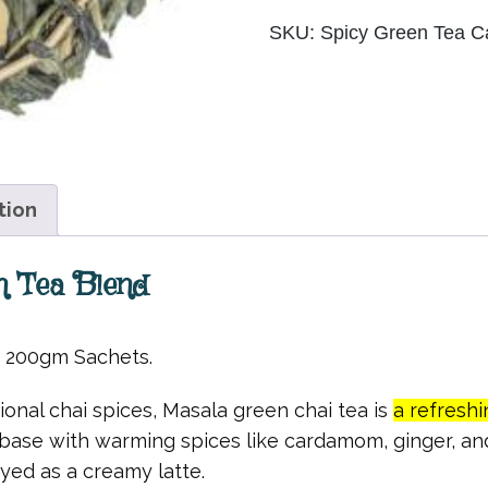
quantity
SKU:
Spicy Green Tea
C
tion
n Tea Blend
r 200gm Sachets.
ional chai spices, Masala green chai tea is
a refreshi
 base with warming spices like cardamom, ginger, and
oyed as a creamy latte.