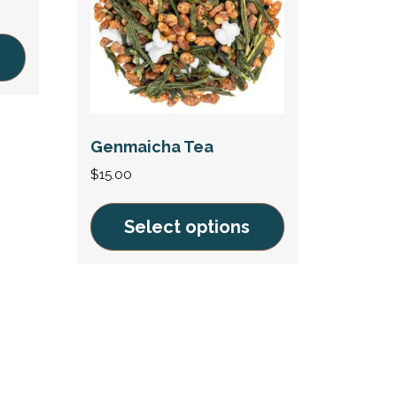
Genmaicha Tea
$
15.00
Select options
This
product
has
multiple
variants.
The