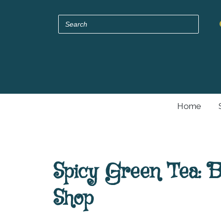
Home
Spicy Green Tea: 
Shop