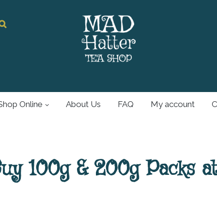
Mad Hatter
Tea Shop
Shop Online
About Us
FAQ
My account
C
For all your tea and
tea accessories
Buy 100g & 200g Packs a