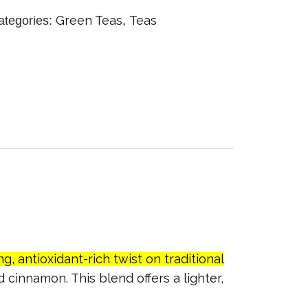
Green Teas
Teas
ategories:
,
ng, antioxidant-rich twist on traditional
 cinnamon. This blend offers a lighter,