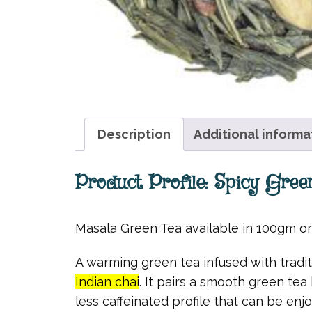
Description
Additional informa
Product Profile: Spicy Gree
Masala Green Tea available in 100gm o
A warming green tea infused with tradit
Indian chai
. It pairs a smooth green tea
less caffeinated profile that can be enj