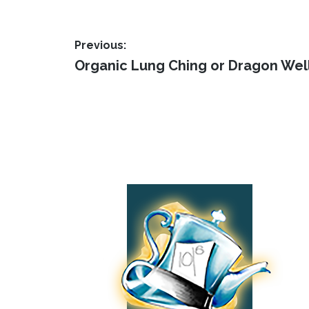
The
page
opti
Post
may
Previous:
Previous
be
Organic Lung Ching or Dragon Wel
navigation
post:
cho
on
the
Footer
prod
pag