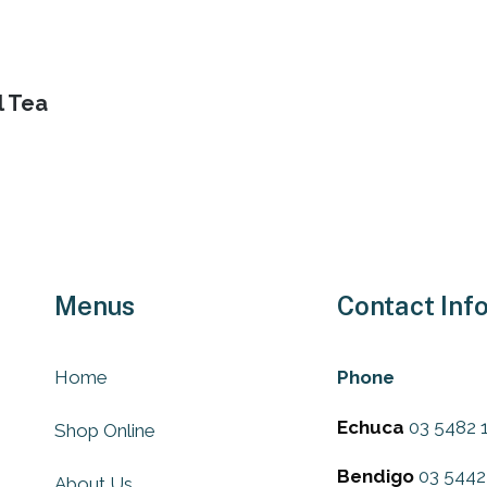
page
ons
l Tea
sen
uct
e
Menus
Contact Inf
Home
Phone
Echuca
03 5482 
Shop Online
Bendigo
03 5442
About Us