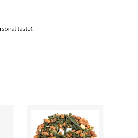
sonal taste).