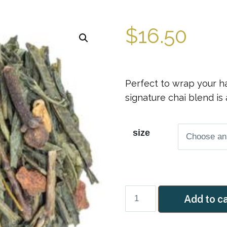
$
16.50
Perfect to wrap your ha
signature chai blend is 
size
Masala
Add to c
Green
Chai