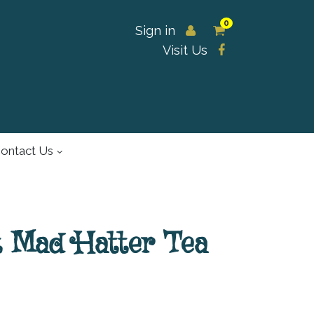
0
Sign in
Visit Us
ontact Us
t Mad Hatter Tea