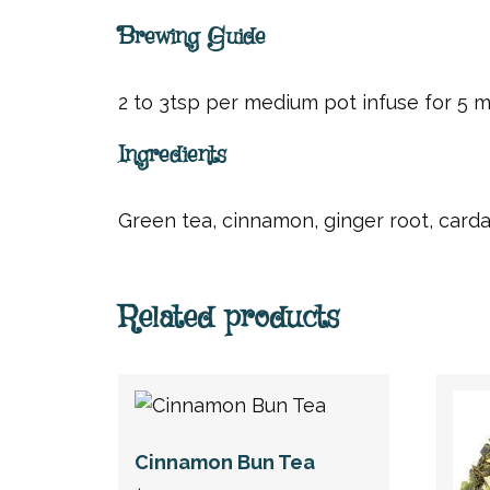
Brewing Guide
2 to 3tsp per medium pot infuse for 5 min
Ingredients
Green tea, cinnamon, ginger root, card
Related products
Cinnamon Bun Tea