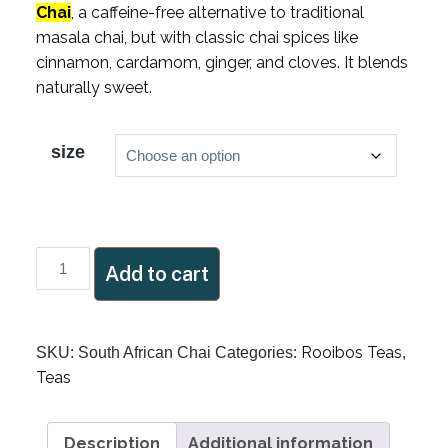
Chai
, a caffeine-free alternative to traditional
masala chai, but with classic chai spices like
cinnamon, cardamom, ginger, and cloves. It blends
naturally sweet.
size
South
Add to cart
African
Chai
quantity
Rooibos Teas
SKU:
South African Chai
Categories:
,
Teas
Description
Additional information