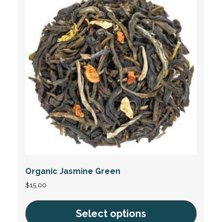
Organic Jasmine Green
$
15.00
Select options