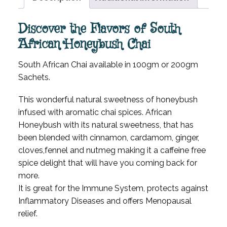
Discover the Flavors of South
African Honeybush Chai
South African Chai available in 100gm or 200gm
Sachets.
This wonderful natural sweetness of honeybush
infused with aromatic chai spices. African
Honeybush with its natural sweetness, that has
been blended with cinnamon, cardamom, ginger,
cloves,fennel and nutmeg making it a caffeine free
spice delight that will have you coming back for
more.
It is great for the Immune System, protects against
Inflammatory Diseases and offers Menopausal
relief.