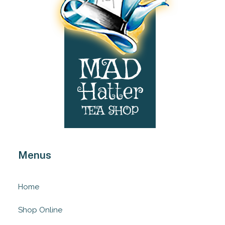
Menus
Home
Shop Online