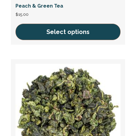
Peach & Green Tea
$
15.00
Select options
This
product
has
multiple
variants.
The
options
may
be
chosen
on
the
product