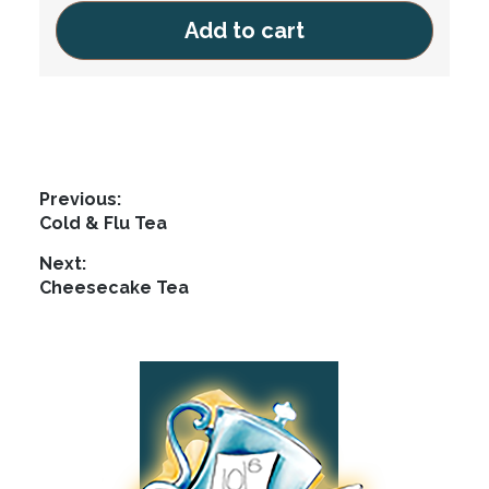
be
Add to cart
chosen
on
the
product
page
Post
Previous:
Previous
Cold & Flu Tea
navigation
post:
Next:
Next
Cheesecake Tea
post:
Footer