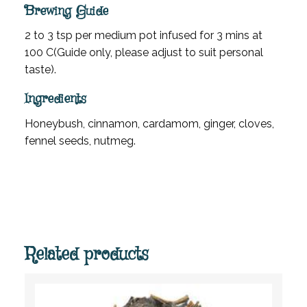
Brewing Guide
2 to 3 tsp per medium pot infused for 3 mins at
100 C(Guide only, please adjust to suit personal
taste).
Ingredients
Honeybush, cinnamon, cardamom, ginger, cloves,
fennel seeds, nutmeg.
Related products