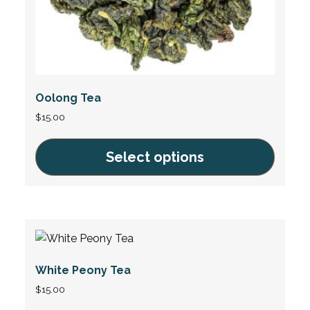
page
Oolong Tea
$
15.00
Select options
This
product
has
multiple
variants.
White Peony Tea
The
options
$
15.00
may