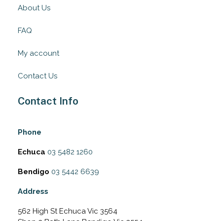
About Us
FAQ
My account
Contact Us
Contact Info
Phone
Echuca
03 5482 1260
Bendigo
03 5442 6639
Address
562 High St Echuca Vic 3564