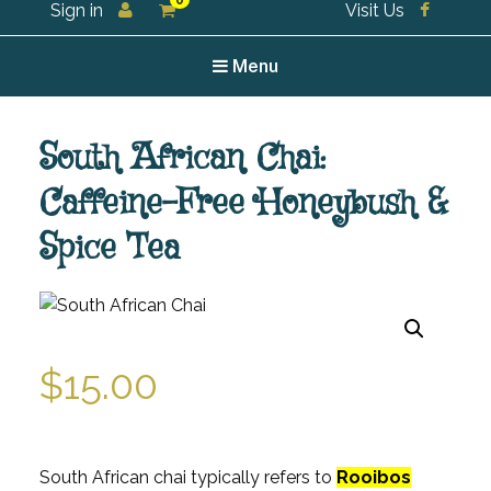
0
Sign in
Visit Us
For all your tea and tea accessories
Menu
South African Chai:
Caffeine-Free Honeybush &
Spice Tea
$
15.00
South African chai typically refers to
Rooibos