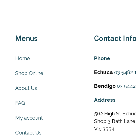
Menus
Contact Inf
Home
Phone
Echuca
03 5482 
Shop Online
Bendigo
03 5442
About Us
Address
FAQ
562 High St Echuc
My account
Shop 3 Bath Lane
Vic 3554
Contact Us