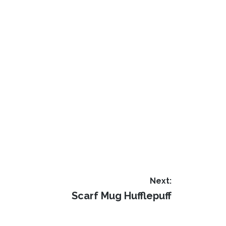
Next:
Next
Scarf Mug Hufflepuff
post: