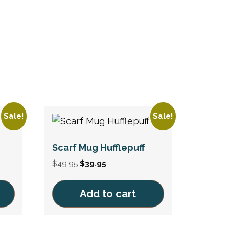
Sale!
Sale!
Scarf Mug Hufflepuff
Original
Current
$
49.95
$
39.95
price
price
was:
is:
Add to cart
$49.95.
$39.95.