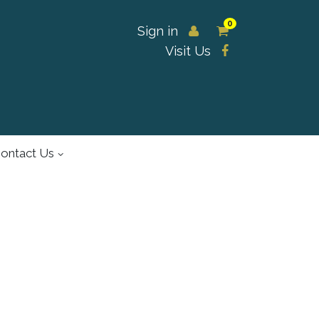
0
Sign in
Visit Us
ontact Us