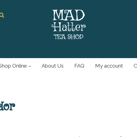
Mad Hatter
Tea Shop
Shop Online
About Us
FAQ
My account
C
For all your tea and
tea accessories
dor