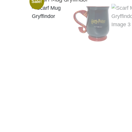
Sale!