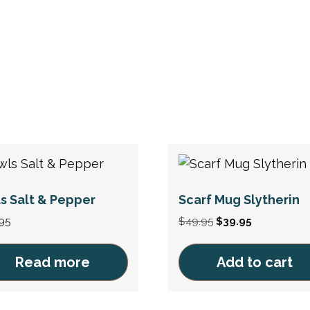
s Salt & Pepper
Scarf Mug Slytherin
Original
Current
95
$
49.95
$
39.95
price
price
was:
is:
Read more
Add to cart
$49.95.
$39.95.