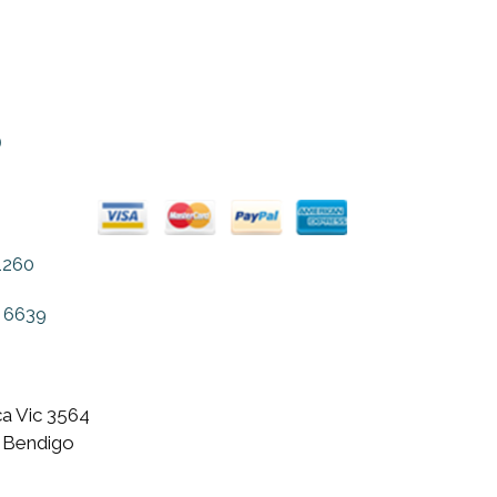
o
1260
 6639
a Vic 3564
 Bendigo