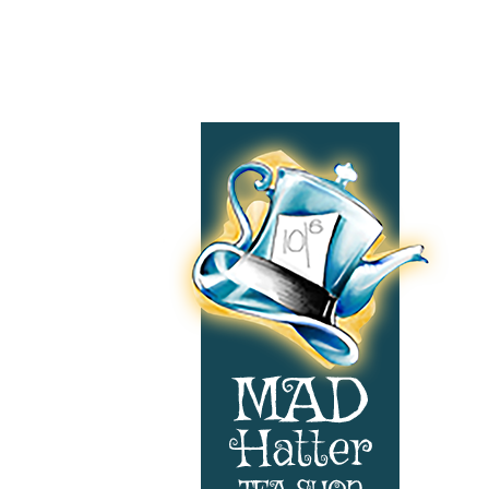
Footer