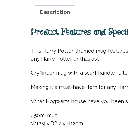
Description
Product Features and Specif
This Harry Potter-themed mug features a
any Harry Potter enthusiast.
Gryffindor mug with a scarf handle reflec
Making it a must-have item for any Harr
What Hogwarts house have you been so
450ml mug.
W12.9 x D8.7 x H12cm.