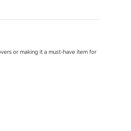
overs or making it a must-have item for