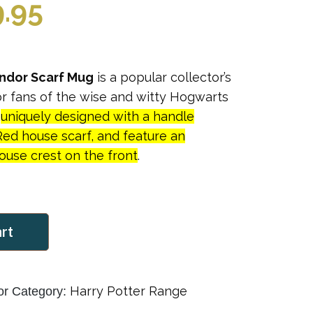
ginal
Current
9.95
ce
price
indor Scarf Mug
is a popular collector’s
:
is:
for fans of the wise and witty Hogwarts
e
uniquely designed with a handle
.95.
$39.95.
Red house scarf, and feature an
use crest on the front
.
art
Harry Potter Range
or
Category: