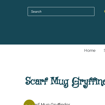
Home
Scarf Mug Gryffin