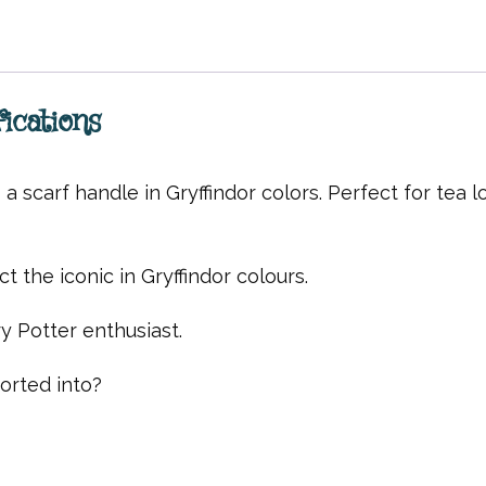
ications
 scarf handle in Gryffindor colors. Perfect for tea l
t the iconic in Gryffindor colours.
y Potter enthusiast.
rted into?