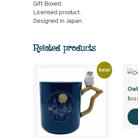
Gift Boxed.
Licensed product.
Designed in Japan
Related products
Sale!
Owl
$
29.