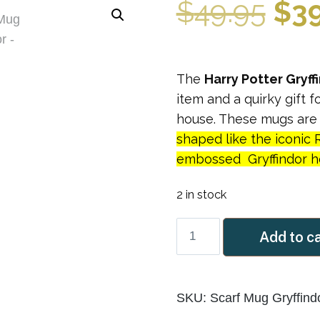
Ori
$
49.95
$
3
pri
The
Harry Potter Gryff
was
item and a quirky gift 
house. These mugs ar
$49
shaped like the iconic 
embossed Gryffindor ho
2 in stock
Scarf
Add to c
Mug
Gryffindor
quantity
SKU:
Scarf Mug Gryffind