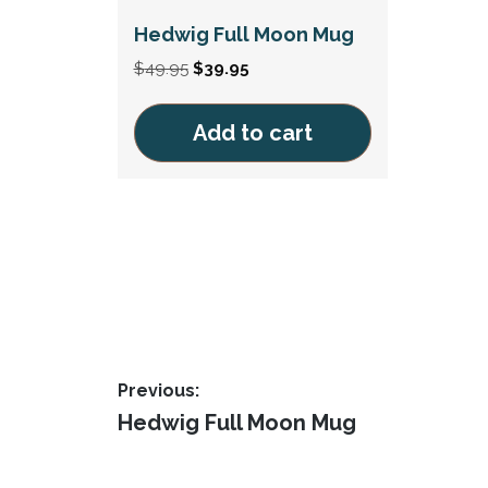
Hedwig Full Moon Mug
Original
Current
$
49.95
$
39.95
price
price
was:
is:
Add to cart
$49.95.
$39.95.
Post
Previous:
Previous
Hedwig Full Moon Mug
navigation
post: