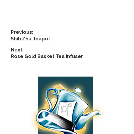
Post
Previous:
Previous
Shih Zhu Teapot
navigation
post:
Next:
Next
Rose Gold Basket Tea Infuser
post:
Footer