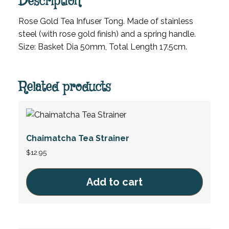
Description
Rose Gold Tea Infuser Tong. Made of stainless
steel (with rose gold finish) and a spring handle.
Size: Basket Dia 50mm, Total Length 17.5cm.
Related products
Chaimatcha Tea Strainer
$
12.95
Add to cart