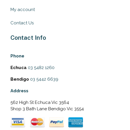
My account
Contact Us
Contact Info
Phone
Echuca
03 5482 1260
Bendigo
03 5442 6639
Address
562 High St Echuca Vic 3564
Shop 3 Bath Lane Bendigo Vic 3554