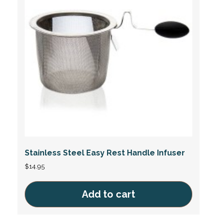
Stainless Steel Easy Rest Handle Infuser
$
14.95
Add to cart