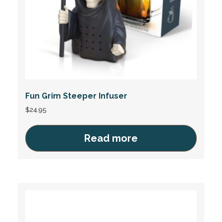
Fun Grim Steeper Infuser
$
24.95
Read more