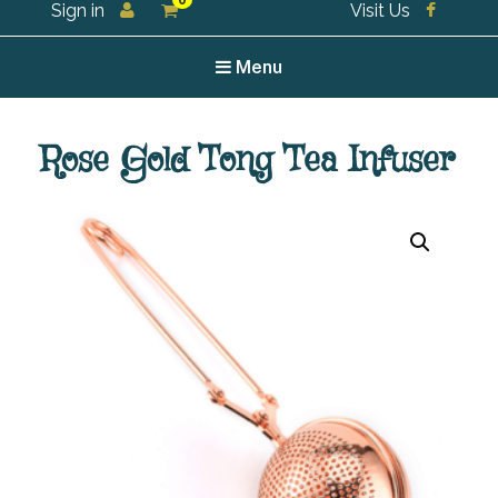
0
Sign in
Visit Us
For all your tea and tea accessories
Menu
Rose Gold Tong Tea Infuser