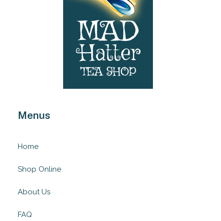
Menus
Home
Shop Online
About Us
FAQ