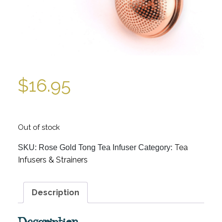
$
16.95
Out of stock
Tea
SKU:
Rose Gold Tong Tea Infuser
Category:
Infusers & Strainers
Description