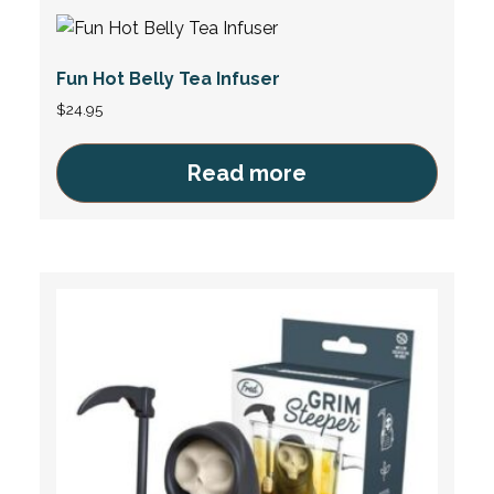
Fun Hot Belly Tea Infuser
$
24.95
Read more