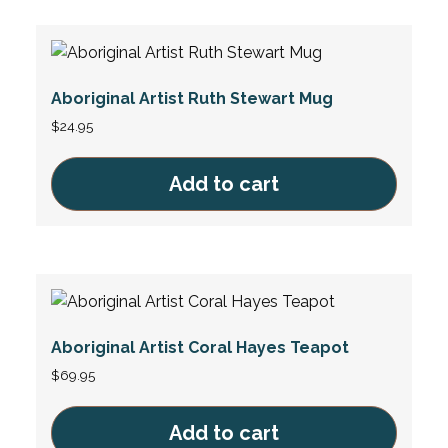
Aboriginal Artist Ruth Stewart Mug
$
24.95
Add to cart
Aboriginal Artist Coral Hayes Teapot
$
69.95
Add to cart