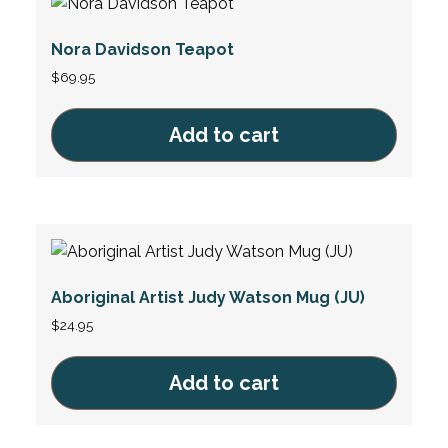
Nora Davidson Teapot
$
69.95
Add to cart
Aboriginal Artist Judy Watson Mug (JU)
$
24.95
Add to cart