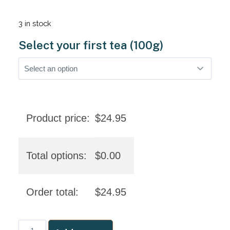
3 in stock
Select your first tea (100g)
Product price:
$
24.95
Total options:
$
0.00
Order total:
$
24.95
Aboriginal