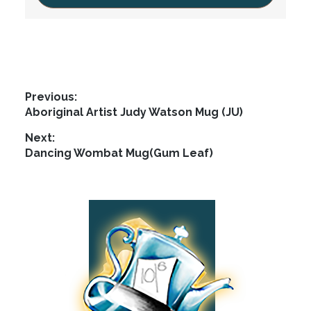
Post
Previous:
Previous
Aboriginal Artist Judy Watson Mug (JU)
navigation
post:
Next:
Next
Dancing Wombat Mug(Gum Leaf)
post:
Footer