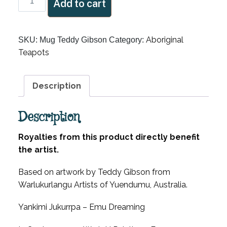
Add to cart
Artist
Teddy
Gibson
Aboriginal
SKU:
Mug Teddy Gibson
Category:
Mug
Teapots
quantity
Description
Description
Royalties from this product directly benefit
the artist.
Based on artwork by Teddy Gibson from
Warlukurlangu Artists of Yuendumu, Australia.
Yankimi Jukurrpa – Emu Dreaming