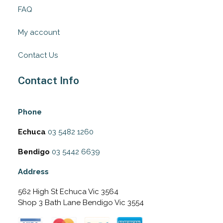
FAQ
My account
Contact Us
Contact Info
Phone
Echuca
03 5482 1260
Bendigo
03 5442 6639
Address
562 High St Echuca Vic 3564
Shop 3 Bath Lane Bendigo Vic 3554