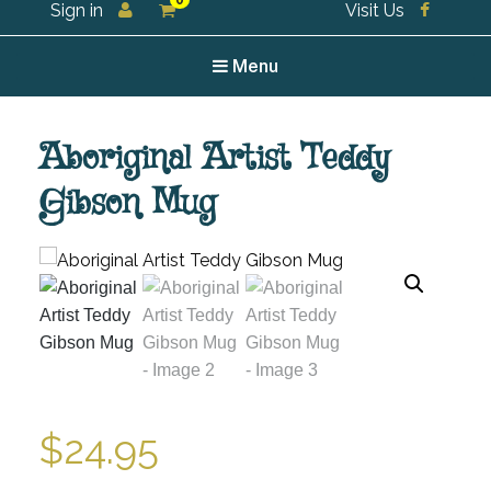
0
Sign in
Visit Us
For all your tea and tea accessories
Menu
Aboriginal Artist Teddy
Gibson Mug
$
24.95