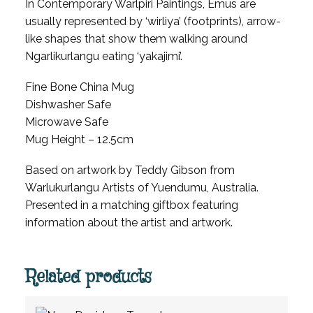
In Contemporary Warlpiri Paintings, Emus are
usually represented by ‘wirliya’ (footprints), arrow-
like shapes that show them walking around
Ngarlikurlangu eating ‘yakajimi’.
Fine Bone China Mug
Dishwasher Safe
Microwave Safe
Mug Height – 12.5cm
Based on artwork by Teddy Gibson from
Warlukurlangu Artists of Yuendumu, Australia.
Presented in a matching giftbox featuring
information about the artist and artwork.
Related products