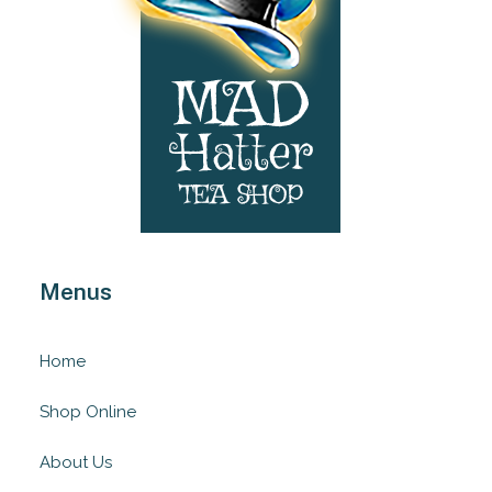
Menus
Home
Shop Online
About Us