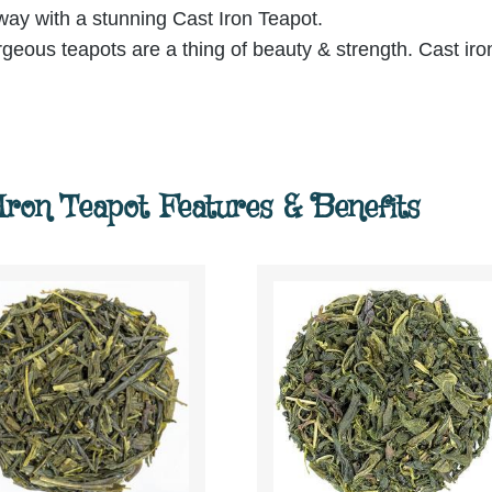
 way with a stunning Cast Iron Teapot.
orgeous teapots are a thing of beauty & strength. Cast iro
ron Teapot Features & Benefits