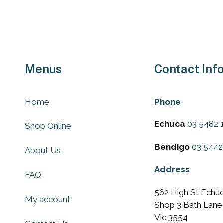
chosen
on
the
uct
product
e
page
Menus
Contact Inf
Home
Phone
Echuca
03 5482 
Shop Online
Bendigo
03 5442
About Us
Address
FAQ
562 High St Echuc
My account
Shop 3 Bath Lane
Vic 3554