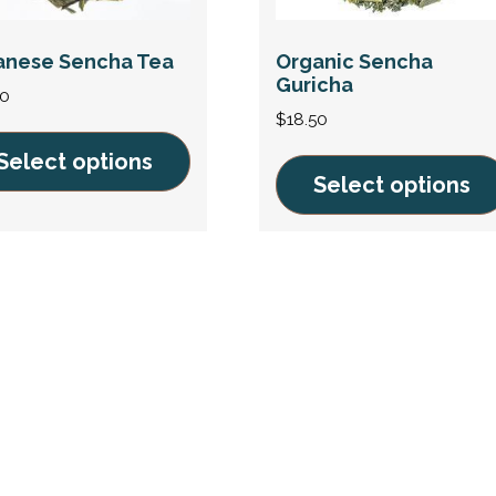
anese Sencha Tea
Organic Sencha
Guricha
00
$
18.50
Select options
Select options
This
uct
product
has
ple
multiple
nts.
variants.
The
ons
options
may
be
en