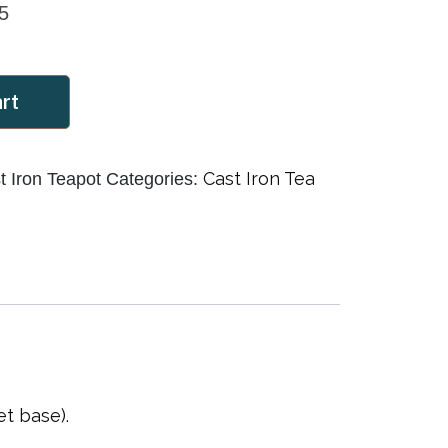
5
art
Cast Iron Tea
 Iron Teapot
Categories:
t base).