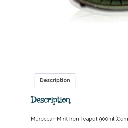
Description
Description
Moroccan Mint Iron Teapot 900ml (Comes 