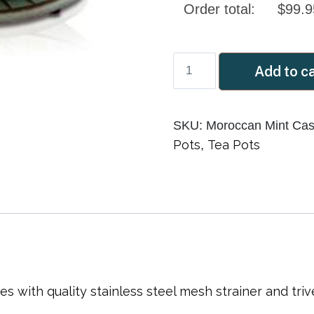
Order total:
$
99.9
Moroccan
Add to c
Mint
900ml
Cast
SKU:
Moroccan Mint Cast
Iron
Pots
Tea Pots
,
Teapot
quantity
with quality stainless steel mesh strainer and trive