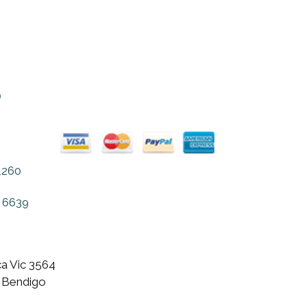
on
the
product
page
o
1260
 6639
a Vic 3564
 Bendigo