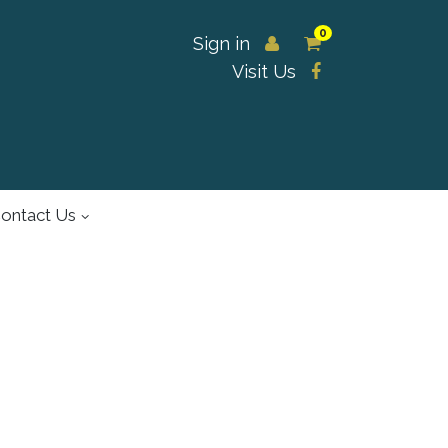
0
Sign in
Visit Us
ontact Us