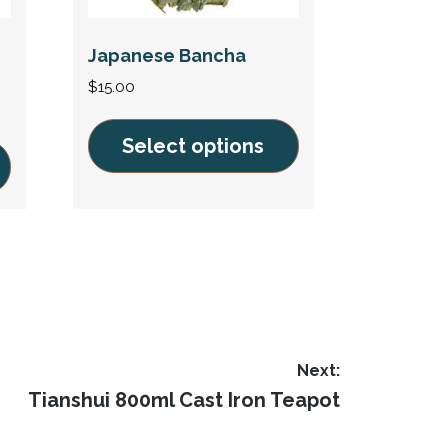
Japanese Bancha
$
15.00
Select options
This
product
has
multiple
variants.
The
options
Next:
may
Next
Tianshui 800ml Cast Iron Teapot
be
post:
chosen