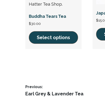
Jap
Buddha Tears Tea
$
15.
$
30.00
Select options
This
This
prod
product
has
has
multi
multiple
varia
variants.
The
The
opti
Post
options
Previous:
may
may
Previous
Earl Grey & Lavender Tea
navigation
be
post:
be
chos