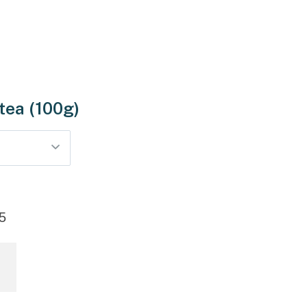
 tea (100g)
5