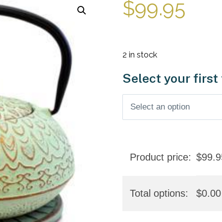
$
99.95
2 in stock
Select your first
Product price:
$
99.9
Total options:
$
0.00