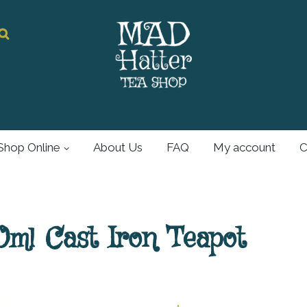
Mad Hatter
Tea Shop
Shop Online
About Us
FAQ
My account
C
For all your tea and
tea accessories
ml Cast Iron Teapot