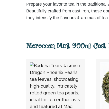
Prepare your favorite tea in the traditional
Beautifully crafted from cast iron, these g
they intensify the flavours & aromas of tea.
Moroccan Mint 900ml Cast I