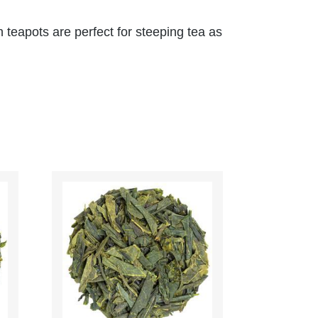
n teapots are perfect for steeping tea as