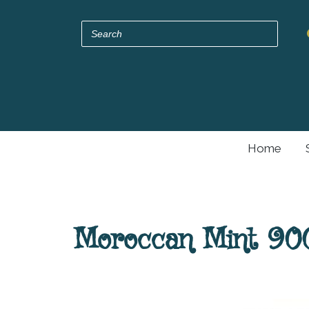
Home
Moroccan Mint 900