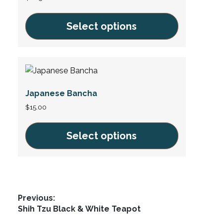
options
may
Select options
be
This
chosen
product
on
has
the
multiple
product
Japanese Bancha
variants.
page
The
$
15.00
options
may
Select options
be
This
chosen
product
on
has
the
multiple
product
Post
Previous:
variants.
page
Previous
Shih Tzu Black & White Teapot
navigation
The
post: