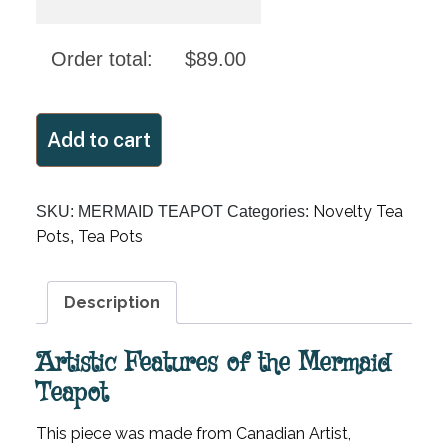
Order total:
$
89.00
MERMAID
Add to cart
TEAPOT
quantity
Novelty Tea
SKU:
MERMAID TEAPOT
Categories:
Pots
Tea Pots
,
Description
Artistic Features of the Mermaid
Teapot
This piece was made from Canadian Artist,