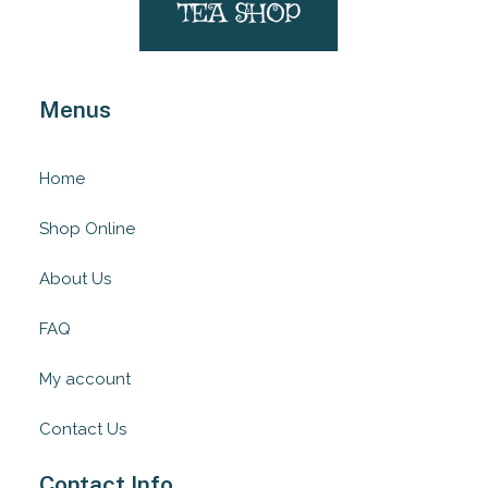
Menus
Home
Shop Online
About Us
FAQ
My account
Contact Us
Contact Info