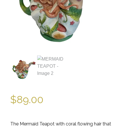
$
89.00
The Mermaid Teapot with coral flowing hair that