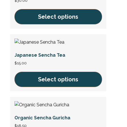
$
30.00
Select options
This
product
has
multiple
Japanese Sencha Tea
variants.
The
$
15.00
options
may
Select options
be
This
chosen
product
on
has
the
multiple
product
Organic Sencha Guricha
variants.
page
The
$
18.50