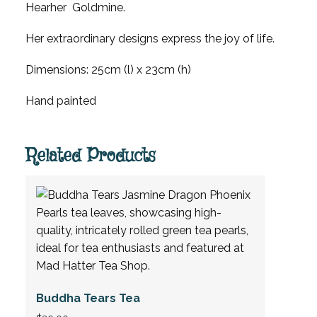
Hearher Goldmine.
Her extraordinary designs express the joy of life.
Dimensions: 25cm (l) x 23cm (h)
Hand painted
Related Products
Buddha Tears Tea