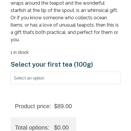
wraps around the teapot and the wonderful
starfish at the tip of the spout, is an whimsical gift.
Or if you know someone who collects ocean
items, or has a love of unusual teapots, then this is
a gift that’s both practical, and perfect for them or
you.
1 in stock
Select your first tea (100g)
Product price:
$
89.00
Total options:
$
0.00