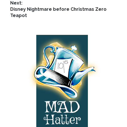
Next:
options
Next
Disney Nightmare before Christmas Zero
may
post:
Teapot
be
chosen
on
Footer
the
product
page