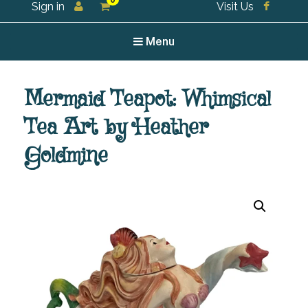
0
Sign in
Visit Us
For all your tea and tea accessories
Menu
Mermaid Teapot: Whimsical
Tea Art by Heather
Goldmine