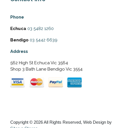
Phone
Echuca
03 5482 1260
Bendigo
03 5442 6639
Address
562 High St Echuca Vic 3564
Shop 3 Bath Lane Bendigo Vic 3554
Copyright © 2026 All Rights Reserved, Web Design by