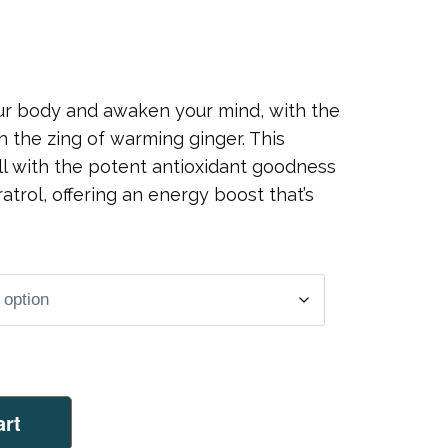
our body and awaken your mind, with the
th the zing of warming ginger. This
ll with the potent antioxidant goodness
atrol, offering an energy boost that’s
art