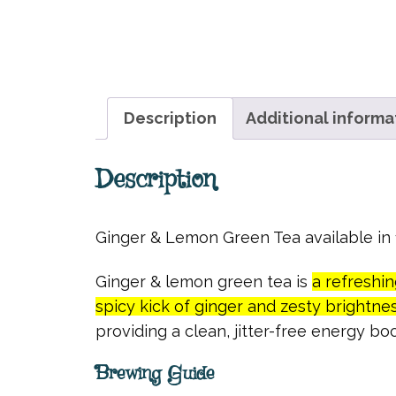
Description
Additional informa
Description
Ginger & Lemon Green Tea available i
Ginger & lemon green tea is
a refreshi
spicy kick of ginger and zesty brightne
providing a clean, jitter-free energy boo
Brewing Guide