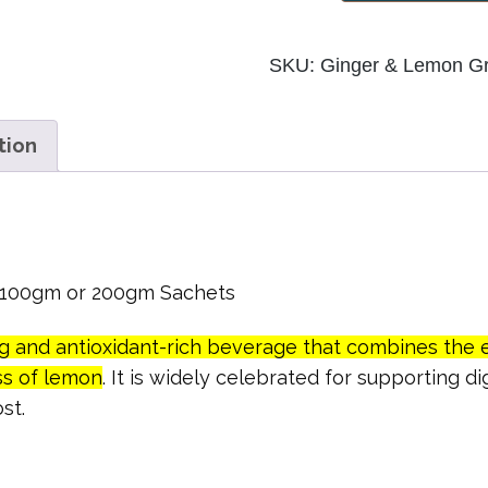
Lemon
Green
SKU:
Ginger & Lemon G
Tea
quantity
tion
n 100gm or 200gm Sachets
ng and antioxidant-rich beverage that combines the 
ss of lemon
. It is widely celebrated for supporting d
st.