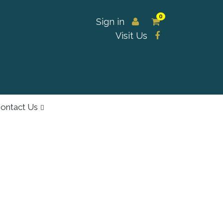
0
Sign in
Visit Us
ontact Us