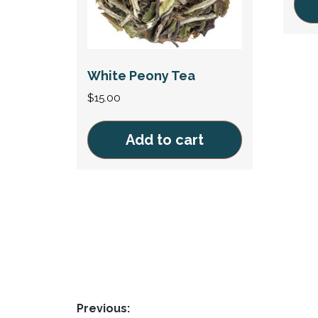
This
prod
has
White Peony Tea
mult
$
15.00
vari
The
Add to cart
opti
may
be
cho
on
the
prod
pag
Post
Previous: