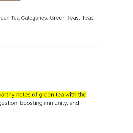
Green Teas
Teas
reen Tea
Categories:
,
earthy notes of green tea with the
igestion, boosting immunity, and