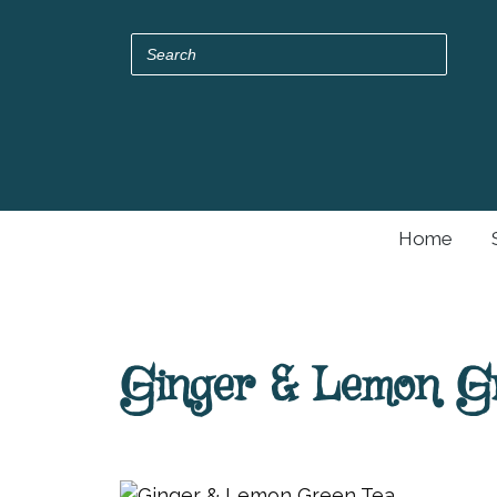
Home
Ginger & Lemon G