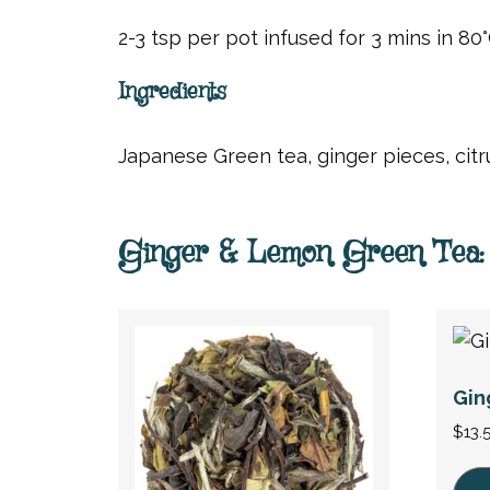
2-3 tsp per pot infused for 3 mins in 80°
Ingredients
Japanese Green tea, ginger pieces, citru
Ginger & Lemon Green Tea: 
Gin
$
13.