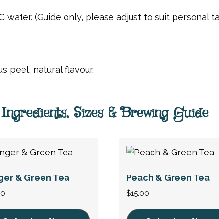
C water. (Guide only, please adjust to suit personal ta
s peel, natural flavour.
Ingredients, Sizes & Brewing Guide
ger & Green Tea
Peach & Green Tea
50
$
15.00