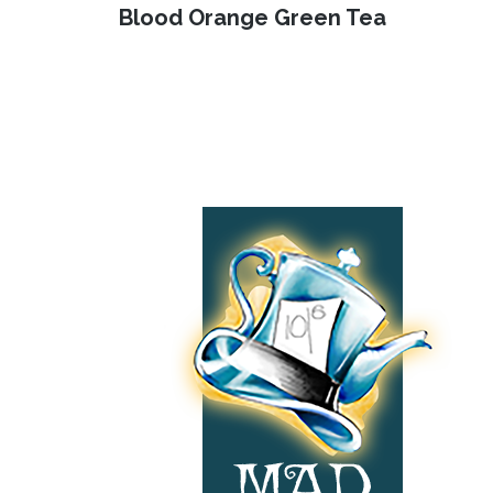
Previous
Blood Orange Green Tea
navigation
post:
Footer