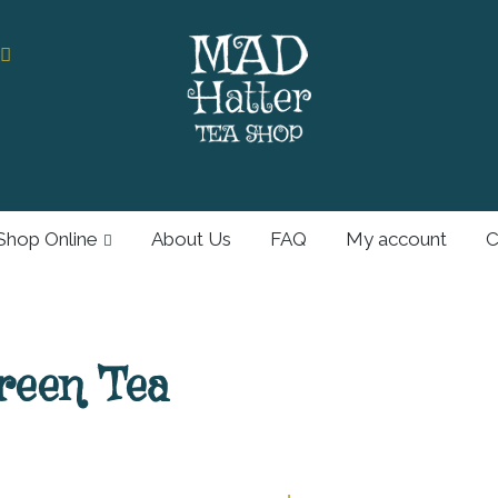
Mad Hatter
Tea Shop
Shop Online
About Us
FAQ
My account
C
For all your tea and
tea accessories
reen Tea