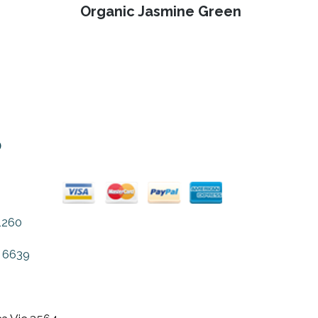
page
Next
Organic Jasmine Green
post:
o
1260
 6639