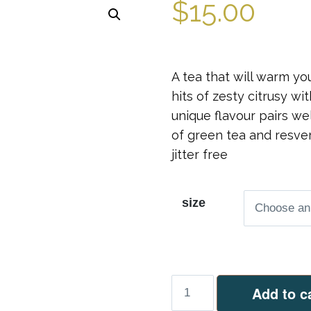
$
15.00
A tea that will warm y
hits of zesty citrusy wi
unique flavour pairs we
of green tea and resver
jitter free
size
Ginger
Add to c
&