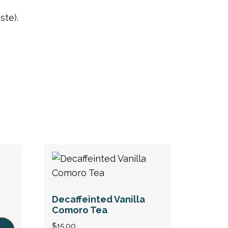
ste).
Decaffeinted Vanilla
Comoro Tea
$
15.00