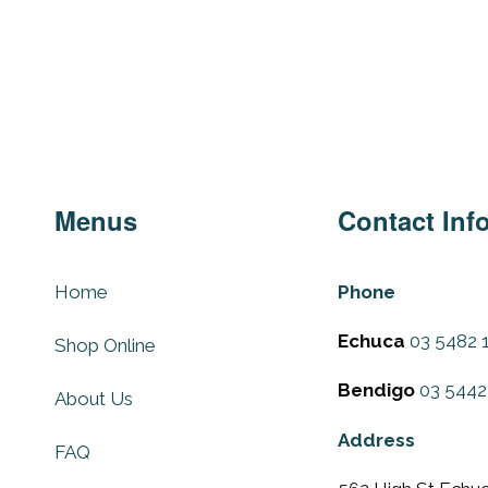
Menus
Contact Inf
Home
Phone
Echuca
03 5482 
Shop Online
Bendigo
03 5442
About Us
Address
FAQ