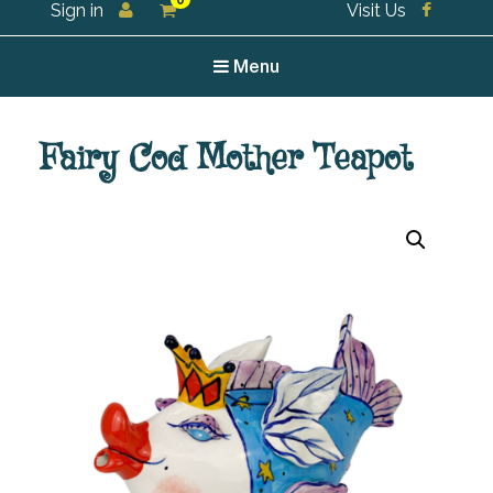
0
Sign in
Visit Us
For all your tea and tea accessories
Menu
Fairy Cod Mother Teapot