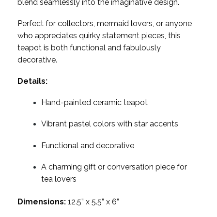
blend seamlessly into the imaginative design.
Perfect for collectors, mermaid lovers, or anyone
who appreciates quirky statement pieces, this
teapot is both functional and fabulously
decorative.
Details:
Hand-painted ceramic teapot
Vibrant pastel colors with star accents
Functional and decorative
A charming gift or conversation piece for
tea lovers
Dimensions:
12.5” x 5.5” x 6”