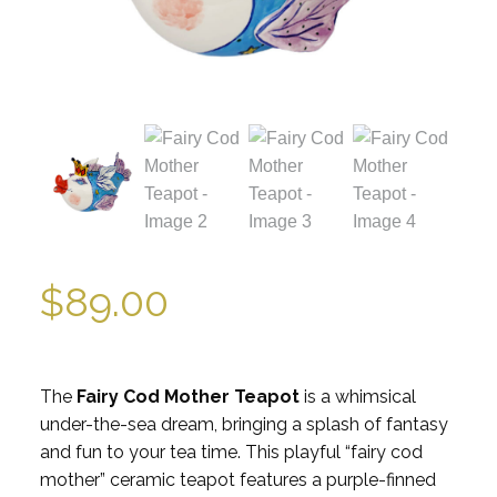
$
89.00
The
Fairy Cod Mother Teapot
is a whimsical
under-the-sea dream, bringing a splash of fantasy
and fun to your tea time. This playful “fairy cod
mother” ceramic teapot features a purple-finned