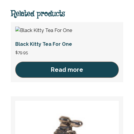
Related products
Black Kitty Tea For One
$
79.95
Read more