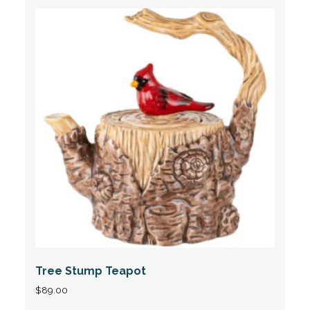
Tree Stump Teapot
$
89.00