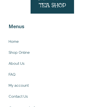
Menus
Home
Shop Online
About Us
FAQ
My account
Contact Us