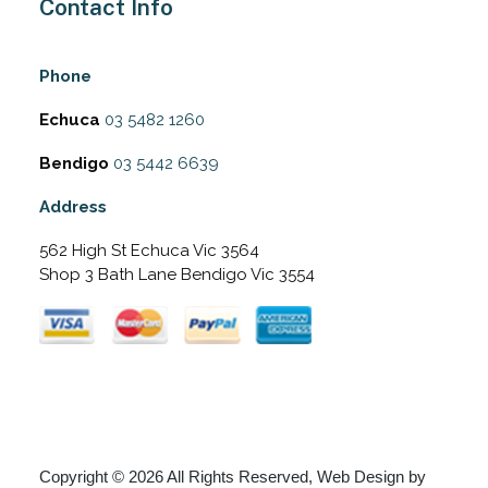
Contact Info
Phone
Echuca
03 5482 1260
Bendigo
03 5442 6639
Address
562 High St Echuca Vic 3564
Shop 3 Bath Lane Bendigo Vic 3554
Copyright © 2026 All Rights Reserved, Web Design by