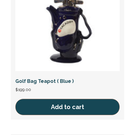
Golf Bag Teapot ( Blue )
$
199.00
Add to cart