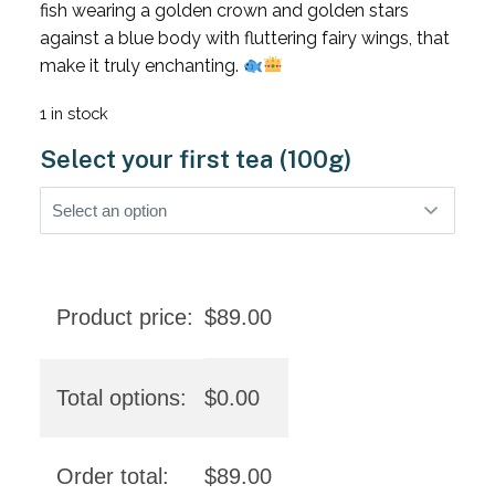
fish wearing a golden crown and golden stars
against a blue body with fluttering fairy wings, that
make it truly enchanting.
1 in stock
Select your first tea (100g)
Product price:
$
89.00
Total options:
$
0.00
Order total:
$
89.00