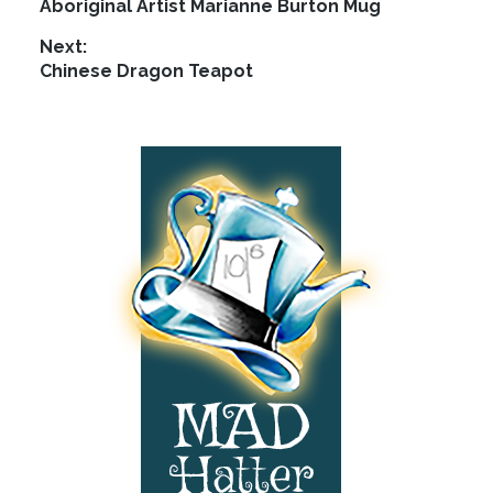
Previous
Aboriginal Artist Marianne Burton Mug
navigation
post:
Next:
Next
Chinese Dragon Teapot
post:
Footer