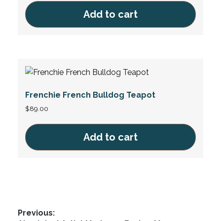
Add to cart
Frenchie French Bulldog Teapot
$
89.00
Add to cart
Post
Previous: