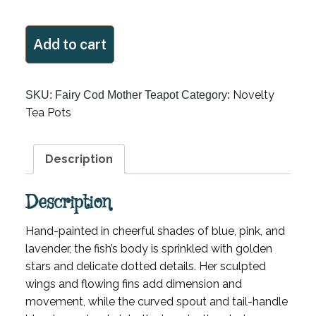
Fairy
Add to cart
Cod
Mother
Teapot
Novelty
SKU:
Fairy Cod Mother Teapot
Category:
quantity
Tea Pots
Description
Description
Hand-painted in cheerful shades of blue, pink, and
lavender, the fish’s body is sprinkled with golden
stars and delicate dotted details. Her sculpted
wings and flowing fins add dimension and
movement, while the curved spout and tail-handle