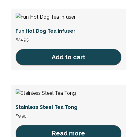
Fun Hot Dog Tea Infuser
$
24.95
Add to cart
Stainless Steel Tea Tong
$
9.95
Read more