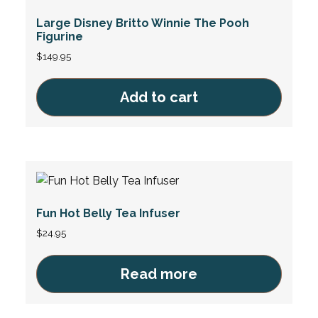
Large Disney Britto Winnie The Pooh
Figurine
$
149.95
Add to cart
Fun Hot Belly Tea Infuser
$
24.95
Read more