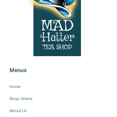
Menus
Home
Shop Online
About Us