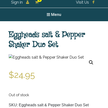
0
Sign in
Visit Us
For all your tea and tea accessories
Menu
Eggheads salt & Pepper
Shaker Duo Set
$
24.95
Out of stock
SKU:
Eggheads salt & Pepper Shaker Duo Set