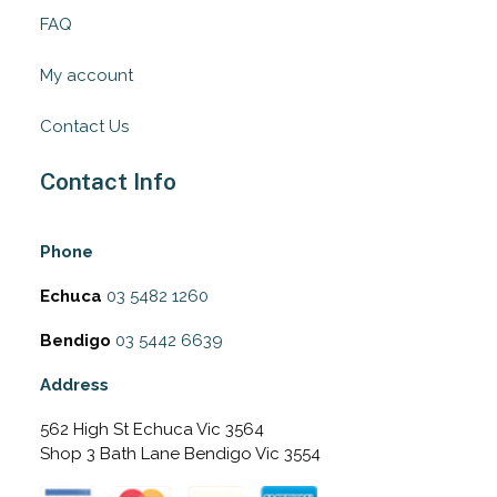
FAQ
My account
Contact Us
Contact Info
Phone
Echuca
03 5482 1260
Bendigo
03 5442 6639
Address
562 High St Echuca Vic 3564
Shop 3 Bath Lane Bendigo Vic 3554