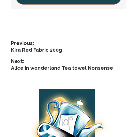
Post
Previous:
Previous
Kira Red Fabric 200g
navigation
post:
Next:
Next
Alice In wonderland Tea towel Nonsense
post:
Footer