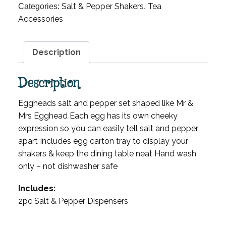
Salt & Pepper Shakers
Tea
Categories:
,
Accessories
Description
Description
Eggheads salt and pepper set shaped like Mr &
Mrs Egghead Each egg has its own cheeky
expression so you can easily tell salt and pepper
apart Includes egg carton tray to display your
shakers & keep the dining table neat Hand wash
only – not dishwasher safe
Includes:
2pc Salt & Pepper Dispensers