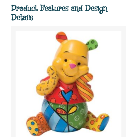
Product Features and Design
Details