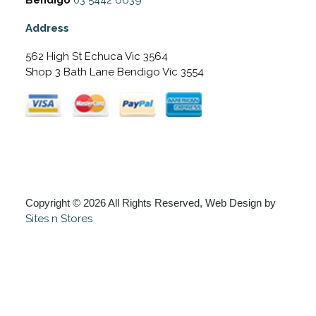
Address
562 High St Echuca Vic 3564
Shop 3 Bath Lane Bendigo Vic 3554
Copyright © 2026 All Rights Reserved, Web Design by
Sites n Stores