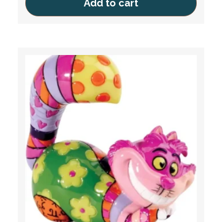
Add to cart