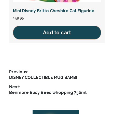
Mini Disney Britto Cheshire Cat Figurine
$
59.95
Add to cart
Post
Previous:
Previous
DISNEY COLLECTIBLE MUG BAMBI
navigation
post:
Next:
Next
Benmore Busy Bees whopping 750ml
post:
Footer