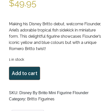
$
49.95
Making his Disney Britto debut, welcome Flounder,
Ariel’s adorable tropical fish sidekick in miniature
form. This delightful figurine showcases Flounder’s
iconic yellow and blue colours but with a unique
Romero Britto twist!
1 in stock
Mini
Add to cart
Disney
By
Britto
SKU:
Disney By Britto Mini Figurine Flounder
Figurine
Britto Figurines
Category:
Flounder
quantity