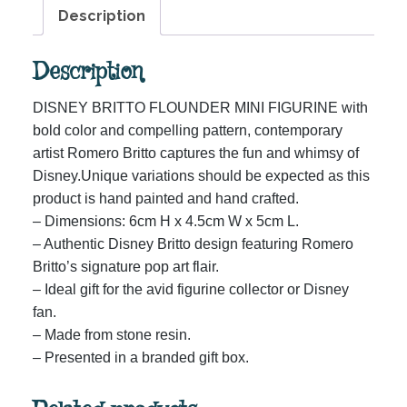
Description
Description
DISNEY BRITTO FLOUNDER MINI FIGURINE with
bold color and compelling pattern, contemporary
artist Romero Britto captures the fun and whimsy of
Disney.Unique variations should be expected as this
product is hand painted and hand crafted.
– Dimensions: 6cm H x 4.5cm W x 5cm L.
– Authentic Disney Britto design featuring Romero
Britto’s signature pop art flair.
– Ideal gift for the avid figurine collector or Disney
fan.
– Made from stone resin.
– Presented in a branded gift box.