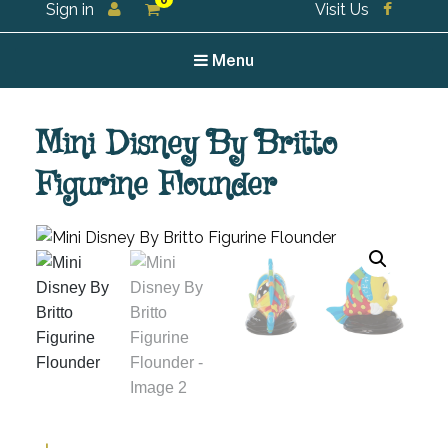
0
Sign in
Visit Us
For all your tea and tea accessories
Menu
Mini Disney By Britto
Figurine Flounder