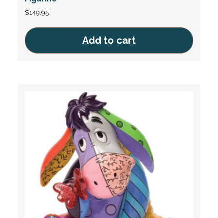
$
149.95
Add to cart