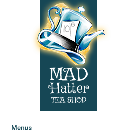
Menus