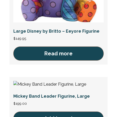
Large Disney by Britto – Eeyore Figurine
$
149.95
Read more
Mickey Band Leader Figurine, Large
$
199.00