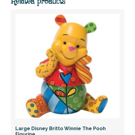
Related products
Large Disney Britto Winnie The Pooh
Figurine