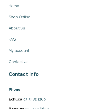
Home
Shop Online
About Us
FAQ
My account
Contact Us
Contact Info
Phone
Echuca
03 5482 1260
Bendigo
03 5442 6639