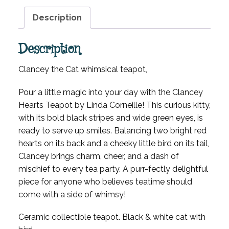
Description
Description
Clancey the Cat whimsical teapot,
Pour a little magic into your day with the Clancey
Hearts Teapot by Linda Corneille! This curious kitty,
with its bold black stripes and wide green eyes, is
ready to serve up smiles. Balancing two bright red
hearts on its back and a cheeky little bird on its tail,
Clancey brings charm, cheer, and a dash of
mischief to every tea party. A purr-fectly delightful
piece for anyone who believes teatime should
come with a side of whimsy!
Ceramic collectible teapot. Black & white cat with