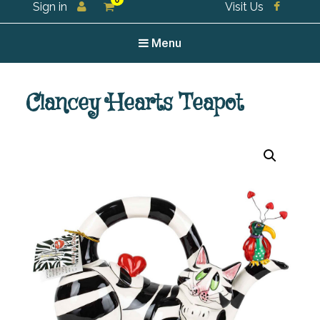
0
Sign in
Visit Us
For all your tea and tea accessories
Menu
Clancey Hearts Teapot