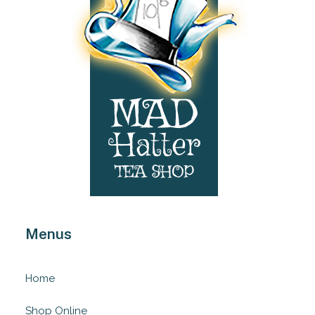
Menus
Home
Shop Online