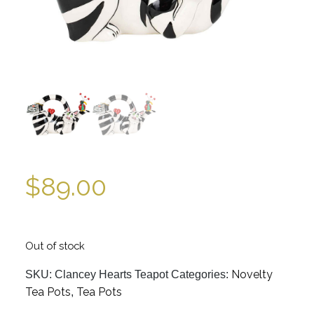
$
89.00
Out of stock
Novelty
SKU:
Clancey Hearts Teapot
Categories:
Tea Pots
Tea Pots
,