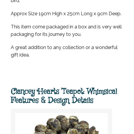
bird.
Approx Size 19cm High x 25cm Long x 9cm Deep.
This item come packaged in a box and is very well
packaging for its journey to you.
A great addition to any collection or a wonderful
gift idea.
Clancey Hearts Teapot: Whimsical
Features & Design Details