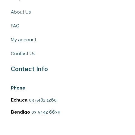
About Us
FAQ
My account
Contact Us
Contact Info
Phone
Echuca
03 5482 1260
Bendigo
03 5442 6639
Address