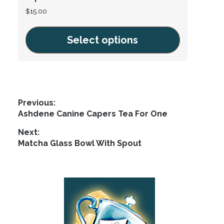
$
15.00
Select options
This
product
has
multiple
Post
Previous:
variants.
Previous
Ashdene Canine Capers Tea For One
navigation
The
post:
Next:
options
Next
Matcha Glass Bowl With Spout
may
post:
be
chosen
Footer
on
the
product
page