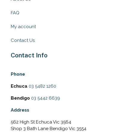
FAQ
My account
Contact Us
Contact Info
Phone
Echuca
03 5482 1260
Bendigo
03 5442 6639
Address
562 High St Echuca Vic 3564
Shop 3 Bath Lane Bendigo Vic 3554