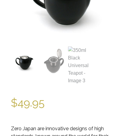
$
49.95
Zero Japan are innovative designs of high