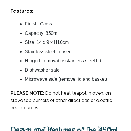
Features:
Finish: Gloss
Capacity: 350ml
Size: 14 x 9 x H10cm
Stainless steel infuser
Hinged, removable stainless steel lid
Dishwasher safe
Microwave safe (remove lid and basket)
PLEASE NOTE
: Do not heat teapot in oven, on
stove top burners or other direct gas or electric
heat sources.
Design and Features of the 350ml