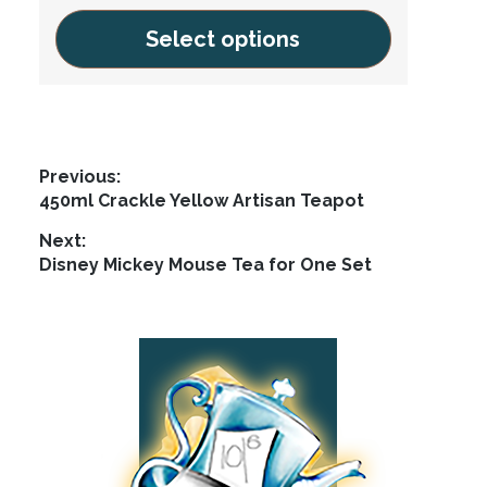
Select options
This
product
has
multiple
Post
Previous:
variants.
Previous
450ml Crackle Yellow Artisan Teapot
navigation
The
post:
Next:
options
Next
Disney Mickey Mouse Tea for One Set
may
post:
be
chosen
Footer
on
the
product
page