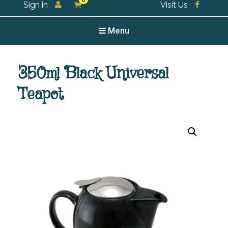
0
Sign in
Visit Us
For all your tea and tea accessories
Menu
350ml Black Universal
Teapot