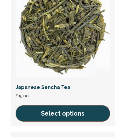
variants.
The
options
may
be
chosen
on
the
product
page
Japanese Sencha Tea
$
15.00
Select options
This
product