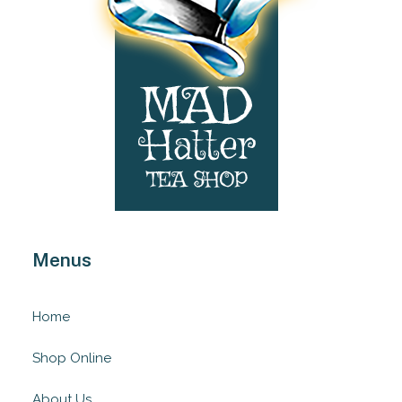
Menus
Home
Shop Online
About Us