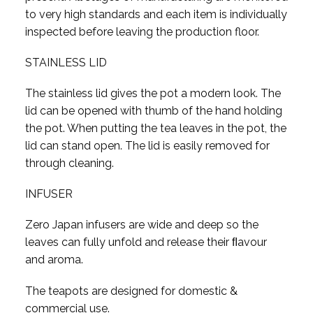
to very high standards and each item is individually
inspected before leaving the production floor.
STAINLESS LID
The stainless lid gives the pot a modern look. The
lid can be opened with thumb of the hand holding
the pot. When putting the tea leaves in the pot, the
lid can stand open. The lid is easily removed for
through cleaning.
INFUSER
Zero Japan infusers are wide and deep so the
leaves can fully unfold and release their ﬂavour
and aroma.
The teapots are designed for domestic &
commercial use.