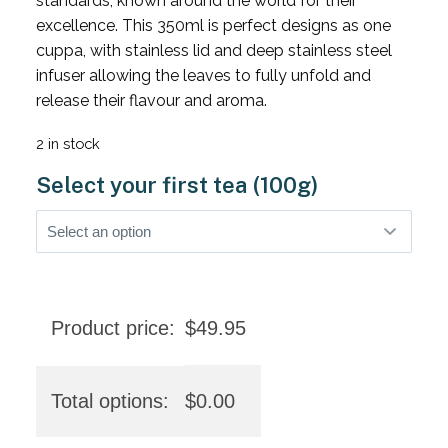
standards, known around the world for their
excellence. This 350ml is perfect designs as one
cuppa, with stainless lid and deep stainless steel
infuser allowing the leaves to fully unfold and
release their flavour and aroma.
2 in stock
Select your first tea (100g)
Product price:
$
49.95
Total options:
$
0.00