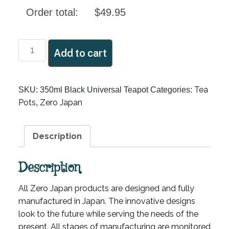
Order total:
$
49.95
350ml
Add to cart
Black
Universal
Teapot
Tea
SKU:
350ml Black Universal Teapot
Categories:
quantity
Pots
Zero Japan
,
Description
Description
All Zero Japan products are designed and fully
manufactured in Japan. The innovative designs
look to the future while serving the needs of the
present. All stages of manufacturing are monitored