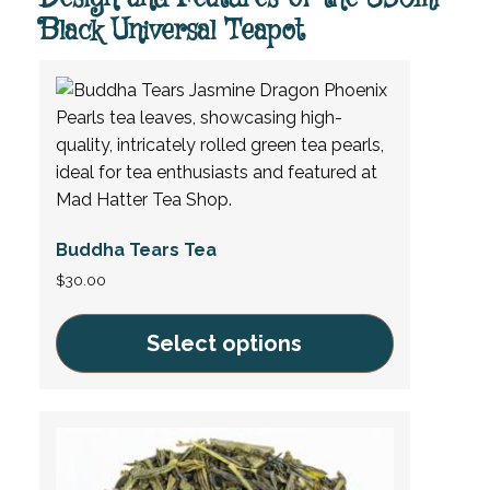
Black Universal Teapot
Buddha Tears Tea
$
30.00
Select options
This
product
has
multiple