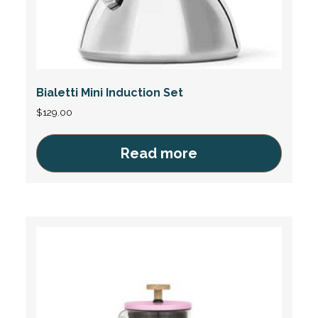
Bialetti Mini Induction Set
$
129.00
Read more