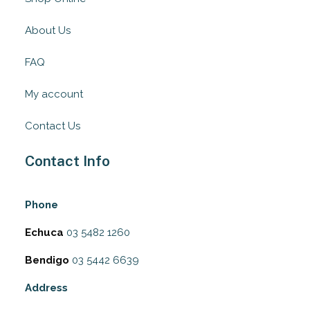
About Us
FAQ
My account
Contact Us
Contact Info
Phone
Echuca
03 5482 1260
Bendigo
03 5442 6639
Address