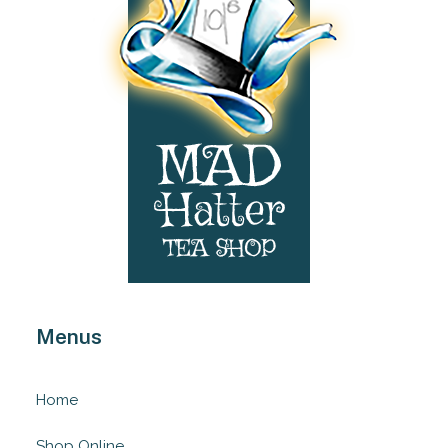
Menus
Home
Shop Online