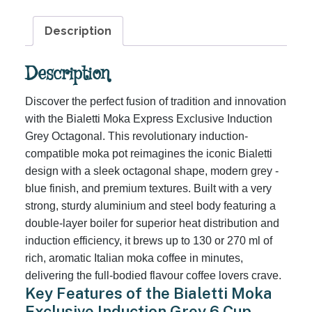
6
Cups
Description
quantity
Description
Discover the perfect fusion of tradition and innovation
with the Bialetti Moka Express Exclusive Induction
Grey Octagonal. This revolutionary induction-
compatible moka pot reimagines the iconic Bialetti
design with a sleek octagonal shape, modern grey -
blue finish, and premium textures. Built with a very
strong, sturdy aluminium and steel body featuring a
double-layer boiler for superior heat distribution and
induction efficiency, it brews up to 130 or 270 ml of
rich, aromatic Italian moka coffee in minutes,
delivering the full-bodied flavour coffee lovers crave.
Key Features of the Bialetti Moka
Exclusive Induction Grey 6 Cup