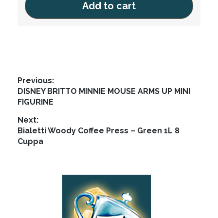
Add to cart
Post
Previous:
Previous
DISNEY BRITTO MINNIE MOUSE ARMS UP MINI
navigation
post:
FIGURINE
Next:
Next
Bialetti Woody Coffee Press – Green 1L 8
post:
Cuppa
Footer