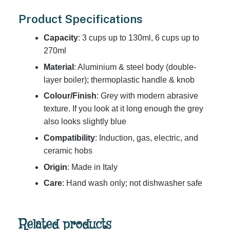
Product Specifications
Capacity
: 3 cups up to 130ml, 6 cups up to
270ml
Material
: Aluminium & steel body (double-
layer boiler); thermoplastic handle & knob
Colour/Finish
: Grey with modern abrasive
texture. If you look at it long enough the grey
also looks slightly blue
Compatibility
: Induction, gas, electric, and
ceramic hobs
Origin
: Made in Italy
Care
: Hand wash only; not dishwasher safe
Related products