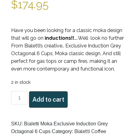
$
174.95
Have you been looking for a classic moka design
that will go on
inductions!!
…..Well look no further
From Bialetti’s creative.. Exclusive Induction Grey
Octagonal 6 Cups, Moka classic design, And still
perfect for gas tops or camp fires, making it an
even more contemporary and functional icon.
2 in stock
Bialetti
Add to cart
Moka
Exclusive
Induction
SKU:
Bialetti Moka Exclusive Induction Grey
Grey
Bialetti Coffee
Octagonal 6 Cups
Category:
Octagonal