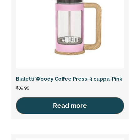
Bialetti Woody Coffee Press-3 cuppa-Pink
$
39.95
Read more