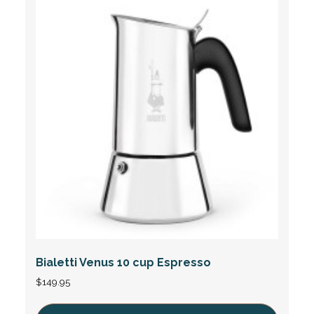
Bialetti Venus 10 cup Espresso
$
149.95