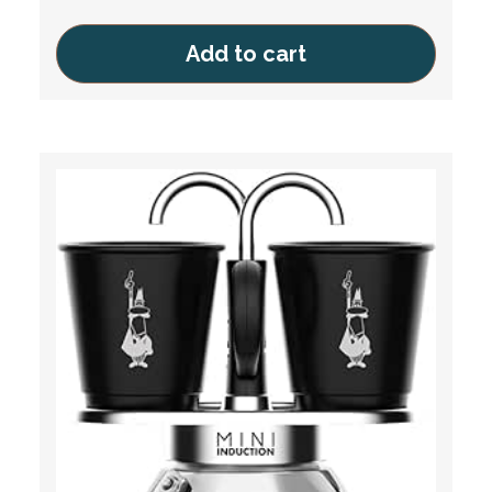
Add to cart