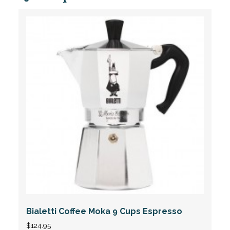
Bialetti Coffee Moka 9 Cups Espresso
$
124.95