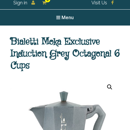
0
Sign in
Visit Us
For all your tea and tea accessories
Menu
Bialetti Moka Exclusive
Induction Grey Octagonal 6
Cups