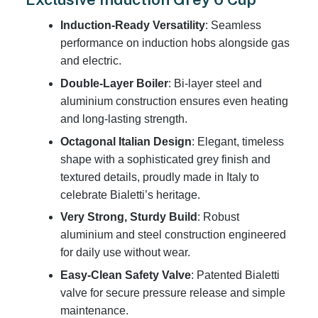
Induction-Ready Versatility
: Seamless
performance on induction hobs alongside gas
and electric.
Double-Layer Boiler
: Bi-layer steel and
aluminium construction ensures even heating
and long-lasting strength.
Octagonal Italian Design
: Elegant, timeless
shape with a sophisticated grey finish and
textured details, proudly made in Italy to
celebrate Bialetti’s heritage.
Very Strong, Sturdy Build
: Robust
aluminium and steel construction engineered
for daily use without wear.
Easy-Clean Safety Valve
: Patented Bialetti
valve for secure pressure release and simple
maintenance.