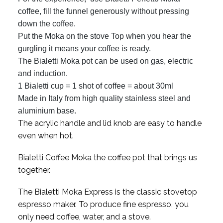
coffee, fill the funnel generously without pressing
down the coffee.
Put the Moka on the stove Top when you hear the
gurgling it means your coffee is ready.
The Bialetti Moka pot can be used on gas, electric
and induction.
1 Bialetti cup = 1 shot of coffee = about 30ml
Made in Italy from high quality stainless steel and
aluminium base.
The acrylic handle and lid knob are easy to handle
even when hot.
Bialetti Coffee Moka the coffee pot that brings us
together.
The Bialetti Moka Express is the classic stovetop
espresso maker. To produce fine espresso, you
only need coffee, water, and a stove.