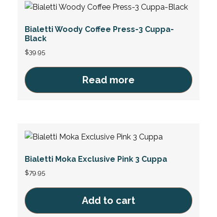
Bialetti Woody Coffee Press-3 Cuppa-
Black
$
39.95
Read more
Bialetti Moka Exclusive Pink 3 Cuppa
$
79.95
Add to cart