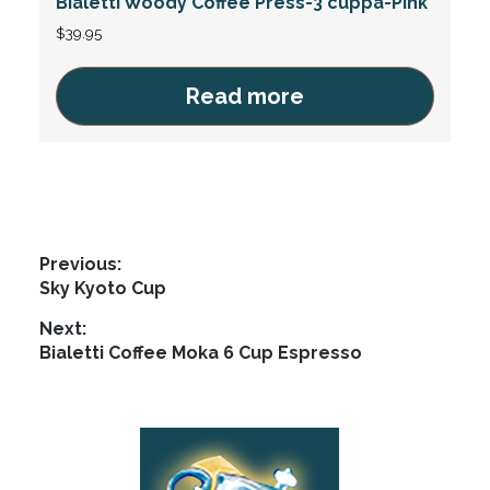
Bialetti Woody Coffee Press-3 cuppa-Pink
$
39.95
Read more
Post
Previous:
Previous
Sky Kyoto Cup
navigation
post:
Next:
Next
Bialetti Coffee Moka 6 Cup Espresso
post:
Footer