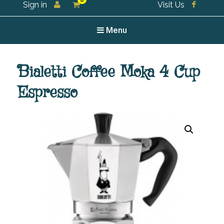
0
Sign in
Visit Us
For all your tea and tea accessories
Menu
Bialetti Coffee Moka 4 Cup
Espresso