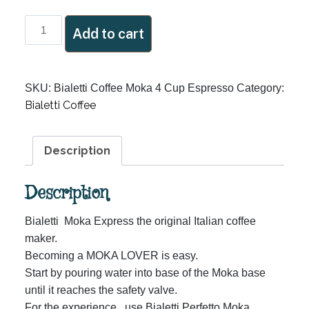
Bialetti
Add to cart
Coffee
Moka
4
SKU:
Bialetti Coffee Moka 4 Cup Espresso
Category:
Cup
Bialetti Coffee
Espresso
quantity
Description
Description
Bialetti Moka Express the original Italian coffee
maker.
Becoming a MOKA LOVER is easy.
Start by pouring water into base of the Moka base
until it reaches the safety valve.
For the experience, use Bialetti Perfetto Moka