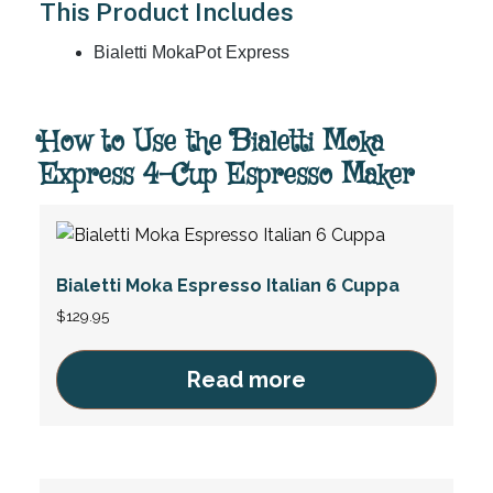
This Product Includes
Bialetti MokaPot Express
How to Use the Bialetti Moka
Express 4-Cup Espresso Maker
Bialetti Moka Espresso Italian 6 Cuppa
$
129.95
Read more