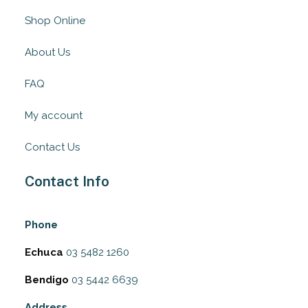
Shop Online
About Us
FAQ
My account
Contact Us
Contact Info
Phone
Echuca
03 5482 1260
Bendigo
03 5442 6639
Address