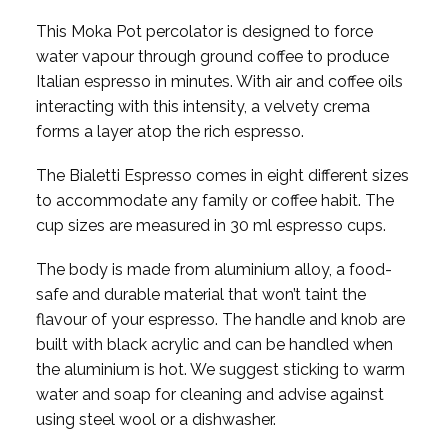
This Moka Pot percolator is designed to force
water vapour through ground coffee to produce
Italian espresso in minutes. With air and coffee oils
interacting with this intensity, a velvety crema
forms a layer atop the rich espresso.
The Bialetti Espresso comes in eight different sizes
to accommodate any family or coffee habit. The
cup sizes are measured in 30 ml espresso cups.
The body is made from aluminium alloy, a food-
safe and durable material that won’t taint the
flavour of your espresso. The handle and knob are
built with black acrylic and can be handled when
the aluminium is hot. We suggest sticking to warm
water and soap for cleaning and advise against
using steel wool or a dishwasher.