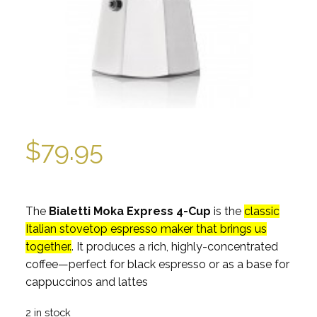
$
79.95
The
Bialetti Moka Express 4-Cup
is the
classic
Italian stovetop espresso maker that brings us
together.
. It produces a rich, highly-concentrated
coffee—perfect for black espresso or as a base for
cappuccinos and lattes
2 in stock