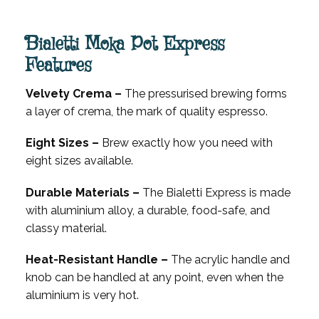
Bialetti Moka Pot Express
Features
Velvety Crema –
The pressurised brewing forms
a layer of crema, the mark of quality espresso.
Eight Sizes –
Brew exactly how you need with
eight sizes available.
Durable Materials –
The Bialetti Express is made
with aluminium alloy, a durable, food-safe, and
classy material.
Heat-Resistant Handle –
The acrylic handle and
knob can be handled at any point, even when the
aluminium is very hot.