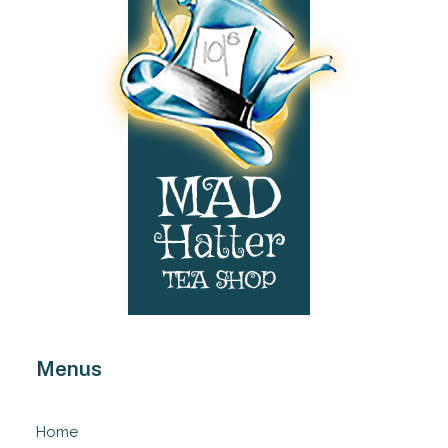
Menus
Home