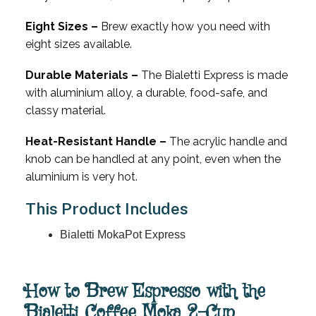
Eight Sizes –
Brew exactly how you need with
eight sizes available.
Durable Materials –
The Bialetti Express is made
with aluminium alloy, a durable, food-safe, and
classy material.
Heat-Resistant Handle –
The acrylic handle and
knob can be handled at any point, even when the
aluminium is very hot.
This Product Includes
Bialetti MokaPot Express
How to Brew Espresso with the
Bialetti Coffee Moka 2-Cup