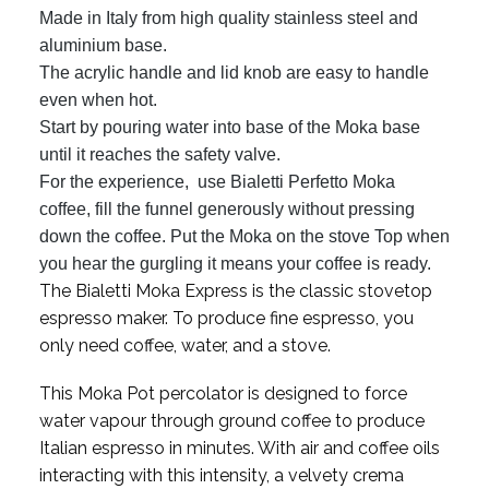
Made in Italy from high quality stainless steel and
aluminium base.
The acrylic handle and lid knob are easy to handle
even when hot.
Start by pouring water into base of the Moka base
until it reaches the safety valve.
For the experience, use Bialetti Perfetto Moka
coffee, fill the funnel generously without pressing
down the coffee. Put the Moka on the stove Top when
you hear the gurgling it means your coffee is ready.
The Bialetti Moka Express is the classic stovetop
espresso maker. To produce fine espresso, you
only need coffee, water, and a stove.
This Moka Pot percolator is designed to force
water vapour through ground coffee to produce
Italian espresso in minutes. With air and coffee oils
interacting with this intensity, a velvety crema