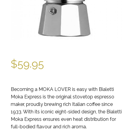
$
59.95
Becoming a MOKA LOVER is easy with Bialetti
Moka Express is the original stovetop espresso
maker, proudly brewing rich Italian coffee since
1933. With its iconic eight-sided design, the Bialetti
Moka Express ensures even heat distribution for
full-bodied flavour and rich aroma.