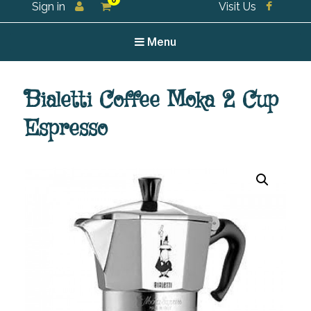
0
Sign in
Visit Us
For all your tea and tea accessories
Menu
Bialetti Coffee Moka 2 Cup
Espresso