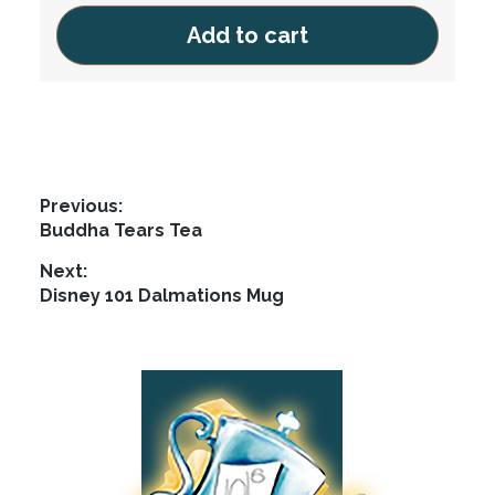
Add to cart
Post
Previous:
Previous
Buddha Tears Tea
navigation
post:
Next:
Next
Disney 101 Dalmations Mug
post:
Footer