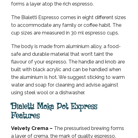
forms a layer atop the rich espresso.
The Bialetti Espresso comes in eight different sizes
to accommodate any family or coffee habit. The
cup sizes are measured in 30 ml espresso cups.
The body is made from aluminium alloy, a food-
safe and durable material that won’t taint the
flavour of your espresso. The handle and knob are
built with black acrylic and can be handled when
the aluminium is hot. We suggest sticking to warm
water and soap for cleaning and advise against
using steel wool or a dishwasher.
Bialetti Moka Pot Express
Features
Velvety Crema –
The pressurised brewing forms
a layer of crema, the mark of quality espresso.