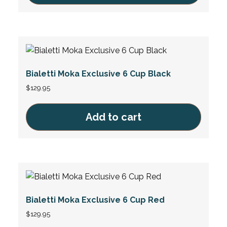
Bialetti Moka Exclusive 6 Cup Black
$
129.95
Add to cart
Bialetti Moka Exclusive 6 Cup Red
$
129.95