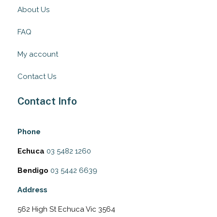
About Us
FAQ
My account
Contact Us
Contact Info
Phone
Echuca
03 5482 1260
Bendigo
03 5442 6639
Address
562 High St Echuca Vic 3564