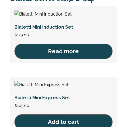
Bialetti Mini Induction Set
$
129.00
Read more
Bialetti Mini Express Set
$
105.00
Add to cart