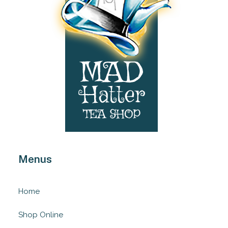
Menus
Home
Shop Online