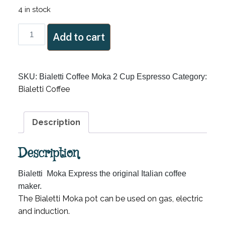
4 in stock
Bialetti
Add to cart
Coffee
Moka
2
SKU:
Bialetti Coffee Moka 2 Cup Espresso
Category:
Cup
Bialetti Coffee
Espresso
quantity
Description
Description
Bialetti Moka Express the original Italian coffee
maker.
The Bialetti Moka pot can be used on gas, electric
and induction.