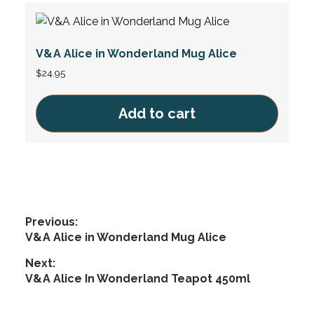
V&A Alice in Wonderland Mug Alice
$
24.95
Add to cart
Post
Previous:
Previous
V&A Alice in Wonderland Mug Alice
navigation
post:
Next:
Next
V&A Alice In Wonderland Teapot 450ml
post: