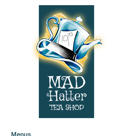
Footer
Menus