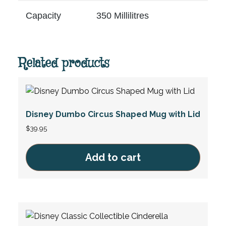
Capacity
350 Millilitres
Related products
Disney Dumbo Circus Shaped Mug with Lid
$
39.95
Add to cart