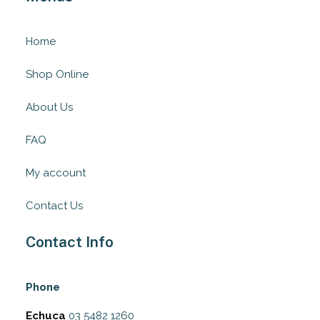
Home
Shop Online
About Us
FAQ
My account
Contact Us
Contact Info
Phone
Echuca
03 5482 1260