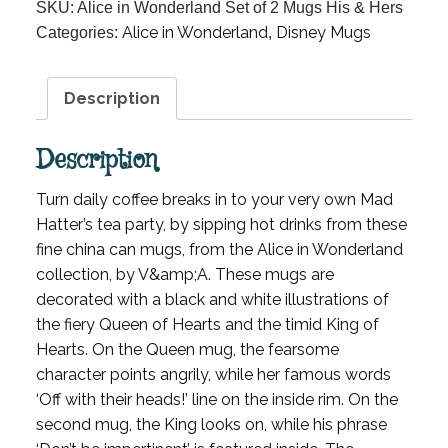
SKU:
Alice in Wonderland Set of 2 Mugs His & Hers
Set
Alice in Wonderland
Disney Mugs
Categories:
,
of
2
Mugs
Description
His
&
Description
Hers
quantity
Turn daily coffee breaks in to your very own Mad
Hatter’s tea party, by sipping hot drinks from these
fine china can mugs, from the Alice in Wonderland
collection, by V&amp;A. These mugs are
decorated with a black and white illustrations of
the fiery Queen of Hearts and the timid King of
Hearts. On the Queen mug, the fearsome
character points angrily, while her famous words
‘Off with their heads!’ line on the inside rim. On the
second mug, the King looks on, while his phrase