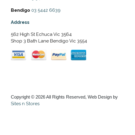
Bendigo
03 5442 6639
Address
562 High St Echuca Vic 3564
Shop 3 Bath Lane Bendigo Vic 3554
Copyright © 2026 All Rights Reserved, Web Design by
Sites n Stores