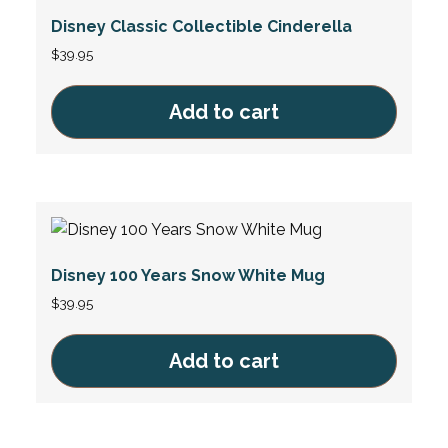
Disney Classic Collectible Cinderella
$
39.95
Add to cart
Disney 100 Years Snow White Mug
$
39.95
Add to cart