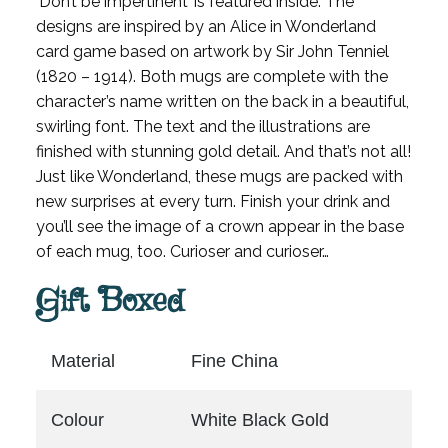
‘Don’t be impertinent’ is featured inside. The
designs are inspired by an Alice in Wonderland
card game based on artwork by Sir John Tenniel
(1820 – 1914). Both mugs are complete with the
character’s name written on the back in a beautiful,
swirling font. The text and the illustrations are
finished with stunning gold detail. And that’s not all!
Just like Wonderland, these mugs are packed with
new surprises at every turn. Finish your drink and
you’ll see the image of a crown appear in the base
of each mug, too. Curioser and curioser…
Gift Boxed
Material
Fine China
Colour
White Black Gold