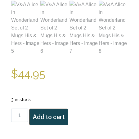
$
44.95
3 in stock
V&A
Add to cart
Alice
in
Wonderland