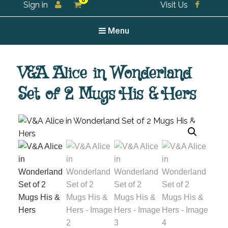
0
Sign in
Visit Us
For all your tea and tea accessories
Menu
V&A Alice in Wonderland
Set of 2 Mugs His & Hers