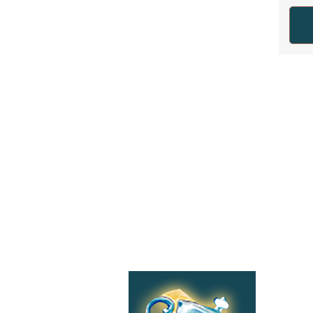
Shop
Categories:
Tea
Accessories,