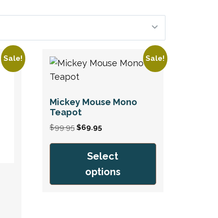
Sale!
Sale!
Mickey Mouse Mono
Teapot
Original
Current
$
99.95
$
69.95
price
price
was:
is:
Select
$99.95.
$69.95.
options