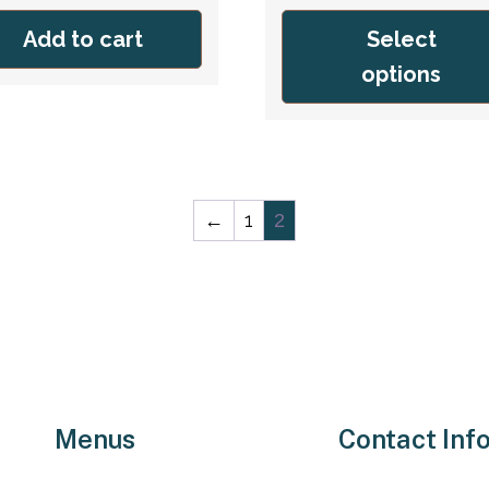
was:
is:
was:
is:
Add to cart
Select
$59.95.
$39.95.
$59.95.
$39.95.
options
←
1
2
Menus
Contact Inf