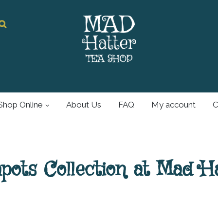
Mad Hatter
Tea Shop
Shop Online
About Us
FAQ
My account
C
For all your tea and
tea accessories
ots Collection at Mad H