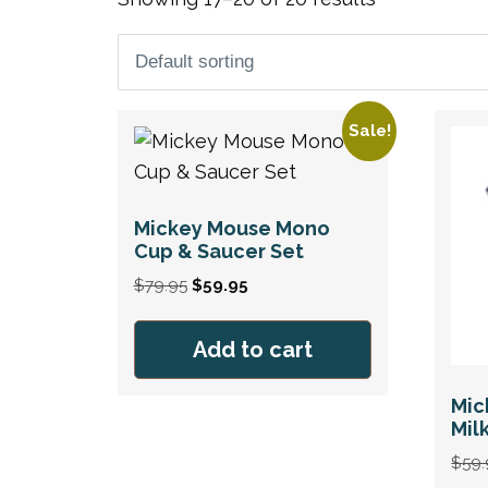
Sale!
Mickey Mouse Mono
Cup & Saucer Set
Original
Current
$
79.95
$
59.95
price
price
was:
is:
Add to cart
$79.95.
$59.95.
Mic
Mil
$
59.