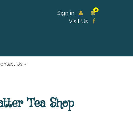
0
Sign in
Visit Us
ontact Us
atter Tea Shop