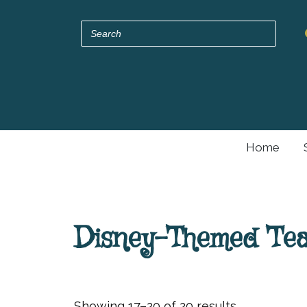
Home
Disney-Themed Teap
Showing 17–20 of 20 results