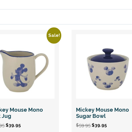
Sale!
key Mouse Mono
Mickey Mouse Mono
k Jug
Sugar Bowl
Original
Current
Original
Current
95
$
39.95
$
59.95
$
39.95
price
price
price
price