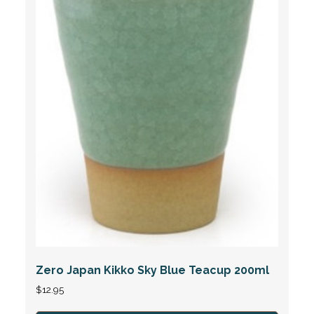
Zero Japan Kikko Sky Blue Teacup 200ml
$
12.95