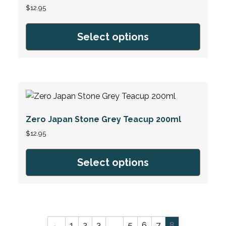
$
12.95
Select options
Zero Japan Stone Grey Teacup 200ml
$
12.95
Select options
←
1
2
3
5
6
7
…
8