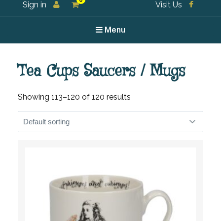
0
Sign in
Visit Us
For all your tea and tea accessories
Menu
Tea Cups Saucers / Mugs
Showing 113–120 of 120 results