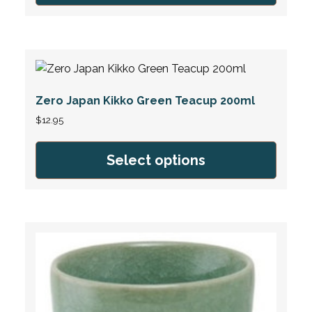
Zero Japan Kikko Green Teacup 200ml
$
12.95
Select options