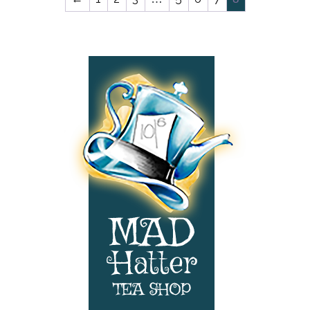
Website
Navigation:
Menus
and
Contact
Information