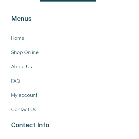
Menus
Home
Shop Online
About Us
FAQ
My account
Contact Us
Contact Info