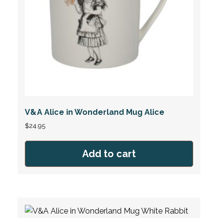
V&A Alice in Wonderland Mug Alice
$
24.95
Add to cart