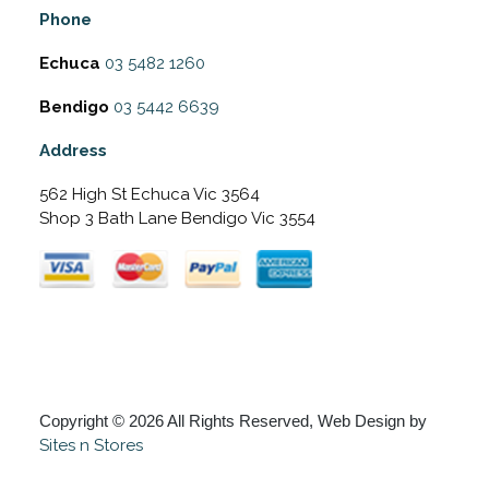
Phone
Echuca
03 5482 1260
Bendigo
03 5442 6639
Address
562 High St Echuca Vic 3564
Shop 3 Bath Lane Bendigo Vic 3554
Copyright © 2026 All Rights Reserved, Web Design by
Sites n Stores