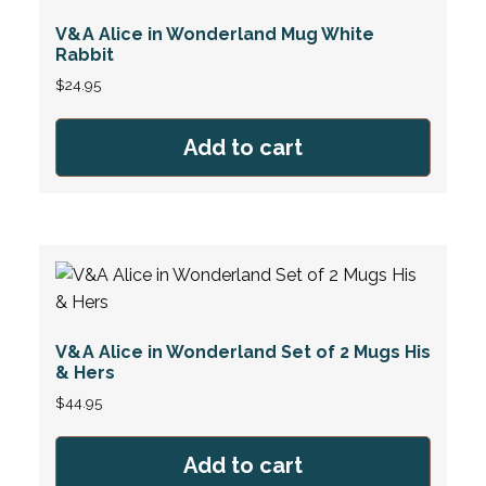
V&A Alice in Wonderland Mug White
Rabbit
$
24.95
Add to cart
V&A Alice in Wonderland Set of 2 Mugs His
& Hers
$
44.95
Add to cart