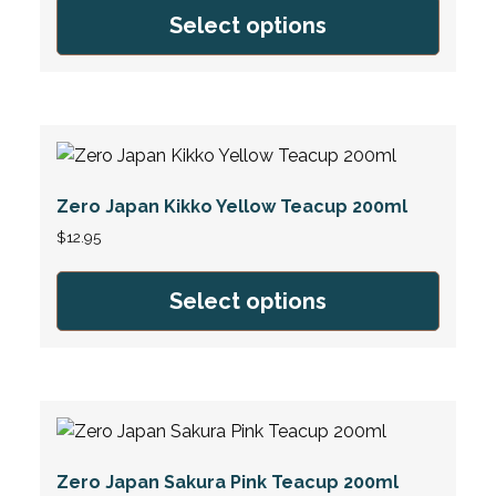
Select options
Zero Japan Kikko Yellow Teacup 200ml
$
12.95
Select options
Zero Japan Sakura Pink Teacup 200ml