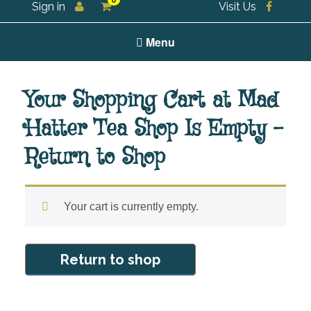
0
Sign in
Visit Us
For all your tea and tea accessories
Menu
Your Shopping Cart at Mad
Hatter Tea Shop Is Empty –
Return to Shop
Your cart is currently empty.
Return to shop