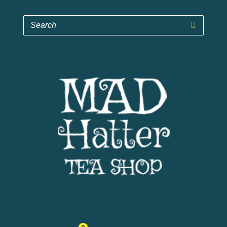
Mad Hatter Tea Shop