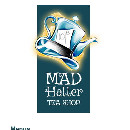
Footer:
Navigation
Menus
&
Contact
Information
Menus