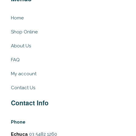
Home
Shop Online
About Us
FAQ
My account
Contact Us
Contact Info
Phone
Echuca
03 5482 1260